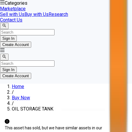
Categories
Marketplace
Sell with Us
Buy with Us
Research
Contact Us
Sign In
Create Account
Sign In
Create Account
Home
/
Buy Now
/
OIL STORAGE TANK
This asset has sold, but we have similar assets in our