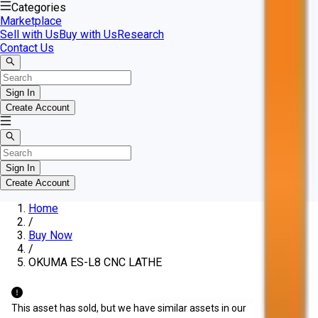
Categories
Marketplace
Sell with Us
Buy with Us
Research
Contact Us
Sign In
Create Account
Sign In
Create Account
Home
/
Buy Now
/
OKUMA ES-L8 CNC LATHE
This asset has sold, but we have similar assets in our