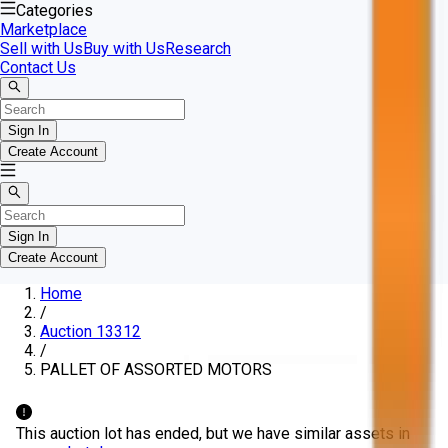
Categories
Marketplace
Sell with Us
Buy with Us
Research
Contact Us
Sign In
Create Account
Sign In
Create Account
Home
/
Auction 13312
/
PALLET OF ASSORTED MOTORS
This auction lot has ended, but we have similar assets in