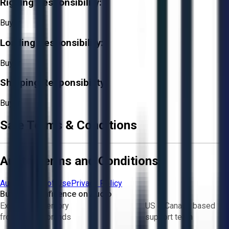
Rigging Responsibility:
Buyer
Loading Responsibility:
Buyer
Shipping Responsibility:
Buyer
Sale Terms & Conditions
Aucto Terms and Conditions
Aucto Terms of Use
Privacy Policy
Buy with Confidence on Aucto
Exclusive inventory
US & Canada based
from trusted brands
support team