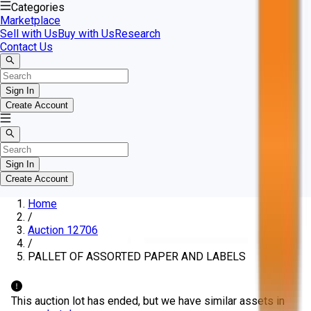
Categories
Marketplace
Sell with Us
Buy with Us
Research
Contact Us
Sign In
Create Account
Sign In
Create Account
Home
/
Auction 12706
/
PALLET OF ASSORTED PAPER AND LABELS
This auction lot has ended, but we have similar assets in