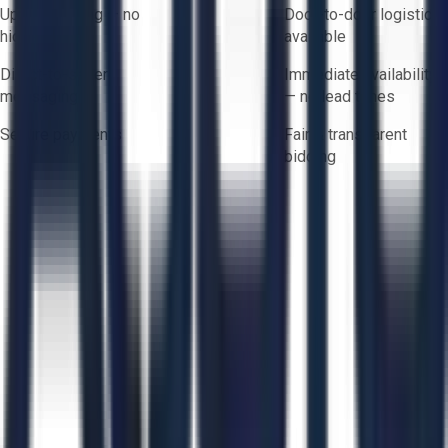
Upfront pricing — no
Door-to-door logistics
hidden fees
available
Direct-to-seller
Immediate availability
messaging
— no lead times
Secure payments
Fair & transparent
bidding