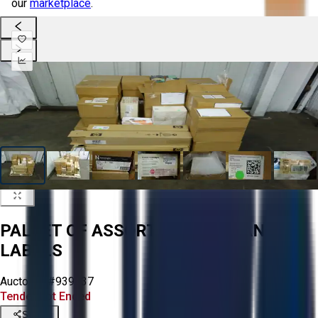
our
marketplace
.
PALLET OF ASSORTED PAPER AND
LABELS
Aucto ID:
#939637
Tender Lot Ended
Share