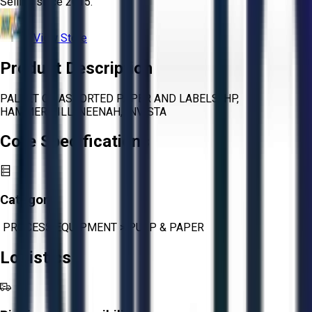
Selling since
2015.
View Store
Product Description
PALLET OF ASSORTED PAPER AND LABELS, HP,
HAMMERMILL, NEENAH, INVISTA
Core Specifications
Category:
PROCESS EQUIPMENT
>
PULP & PAPER
Logistics