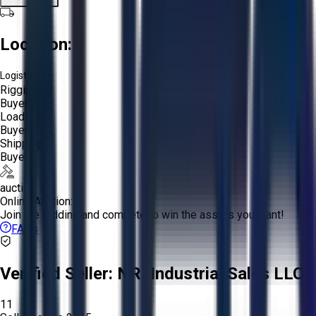
Location:
Logistics:
Rigging:
Buyer
Loading:
Buyer
Shipping:
Buyer
auction
Online Auction:
Join the bidding and compete to win the assets you want!
FAQs
Verified Seller:
NRI Industrial Sales LLC.
11