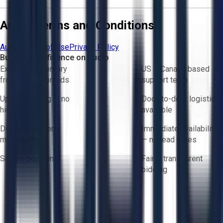
Aucto Terms and Conditions
Aucto Terms of Use
Privacy Policy
Buy with Confidence on Aucto
Exclusive inventory
US & Canada based
from trusted brands
support team
Upfront pricing — no
Door-to-door logistics
hidden fees
available
Direct-to-seller
Immediate availability
messaging
— no lead times
Secure payments
Fair & transparent
bidding