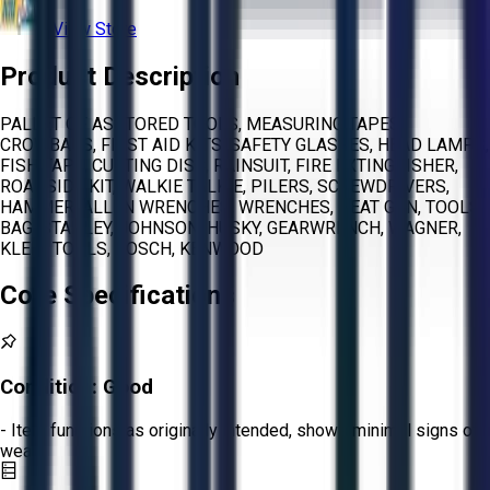
View Store
Product Description
PALLET OF ASSTORED TOOLS, MEASURING TAPES,
CROWBARS, FIRST AID KITS, SAFETY GLASSES, HEAD LAMPS,
FISH TAPE, CUTTING DISC, RAINSUIT, FIRE EXTINGUISHER,
ROADSIDE KIT, WALKIE TALKIE, PILERS, SCREWDRIVERS,
HAMMER, ALLEN WRENCHES, WRENCHES, HEAT GUN, TOOLS
BAG, STANLEY, JOHNSON, HUSKY, GEARWRENCH, WAGNER,
KLEIN TOOLS, BOSCH, KENWOOD
Core Specifications
Condition:
Good
- Item functions as originally intended, shows minimal signs of
wear.