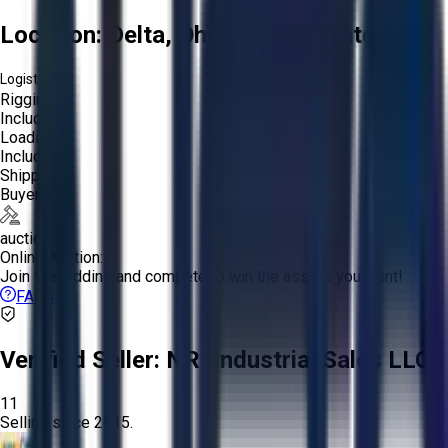
Location:
Delta, Ohio, United States
Logistics:
Rigging:
Included
Loading:
Included
Shipping:
Buyer
auction
Online Auction:
Join the bidding and compete to win the assets you want!
FAQs
Verified Seller:
NRI Industrial Sales LLC.
11
Selling since
2015.