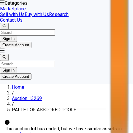
Categories
Marketplace
Sell with Us
Buy with Us
Research
Contact Us
Sign In
Create Account
Sign In
Create Account
Home
/
Auction 13269
/
PALLET OF ASSTORED TOOLS
This auction lot has ended, but we have similar assets in