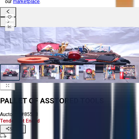
our
marketplace
.
PALLET OF ASSTORED TOOLS
Aucto ID:
#85573
Tender Lot Ended
Share