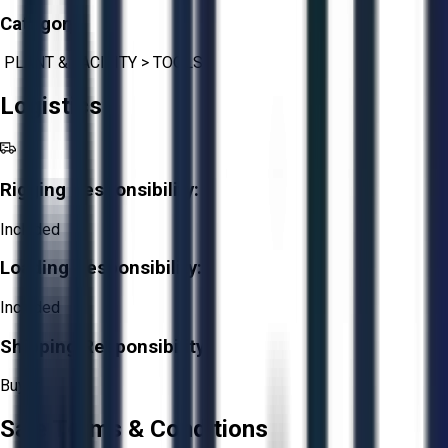
Category:
PLANT & FACILITY
>
TOOLS
Logistics
Rigging Responsibility:
Included
Loading Responsibility:
Included
Shipping Responsibility:
Buyer
Sale Terms & Conditions