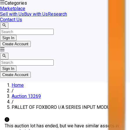
Categories
Marketplace
Sell with Us
Buy with Us
Research
Contact Us
Sign In
Create Account
Sign In
Create Account
Home
/
Auction 13269
/
PALLET OF FOXBORO I/A SERIES INPUT MODULES
This auction lot has ended, but we have similar assets in