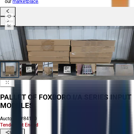
our
marketplace
.
PALLET OF FOXBORO I/A SERIES INPUT
MODULES
Aucto ID:
#84170
Tender Lot Ended
Share