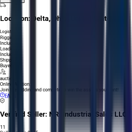
Location:
Delta, Ohio, United States
Logistics:
Rigging:
Included
Loading:
Included
Shipping:
Buyer
auction
Online Auction:
Join the bidding and compete to win the assets you want!
FAQs
Verified Seller:
NRI Industrial Sales LLC.
11