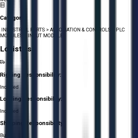
Category:
INDUSTRIAL PARTS
>
AUTOMATION & CONTROLS
>
PLC
MODULES
>
INPUT MODULES
Logistics
Rigging Responsibility:
Included
Loading Responsibility:
Included
Shipping Responsibility:
Buyer