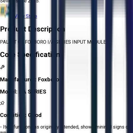
Selling since
2015.
View Store
Product Description
PALLET OF FOXBORO I/A SERIES INPUT MODULES
Core Specifications
Manufacturer:
Foxboro
Model:
I/A SERIES
Condition:
Good
- Item functions as originally intended, shows minimal signs of
wear.