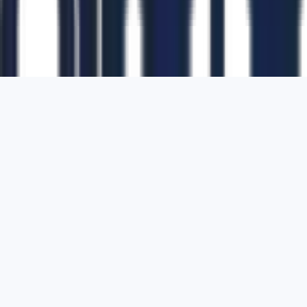
1700 Montgomery Street, Suite 108,
San
Francisco, California, 94111,
United States