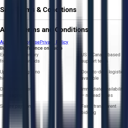
Sale Terms & Conditions
Aucto Terms and Conditions
Aucto Terms of Use
Privacy Policy
Buy with Confidence on Aucto
Exclusive inventory
US & Canada based
from trusted brands
support team
Upfront pricing — no
Door-to-door logistics
hidden fees
available
Direct-to-seller
Immediate availability
messaging
— no lead times
Secure payments
Fair & transparent
bidding