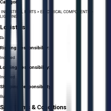
Category:
INDUSTRIAL PARTS
>
ELECTRICAL COMPONENTS
>
LIGHTING
Logistics
Rigging Responsibility:
Included
Loading Responsibility:
Included
Shipping Responsibility:
Buyer
Sale Terms & Conditions