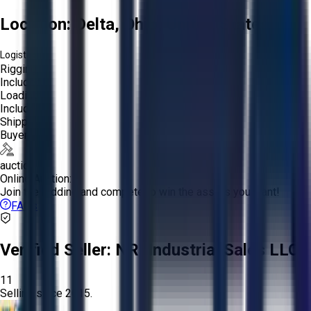
Location:
Delta, Ohio, United States
Logistics:
Rigging:
Included
Loading:
Included
Shipping:
Buyer
auction
Online Auction:
Join the bidding and compete to win the assets you want!
FAQs
Verified Seller:
NRI Industrial Sales LLC.
11
Selling since
2015.