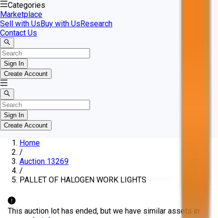
Categories
Marketplace
Sell with Us
Buy with Us
Research
Contact Us
Sign In
Create Account
Sign In
Create Account
Home
/
Auction 13269
/
PALLET OF HALOGEN WORK LIGHTS
This auction lot has ended, but we have similar assets in