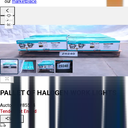
our
marketplace
.
PALLET OF HALOGEN WORK LIGHTS
Aucto ID:
#85574
Tender Lot Ended
Share