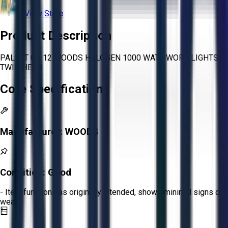
View Store
Product Description
PALLET OF 12 WOODS HALOGEN 1000 WATT WORK LIGHTS
TWIN HEAD
Core Specifications
Manufacturer:
WOODS
Condition:
Good
- Item functions as originally intended, shows minimal signs of
wear.