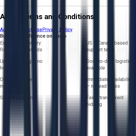
Aucto Terms and Conditions
Aucto Terms of Use
Privacy Policy
Buy with Confidence on Aucto
Exclusive inventory
US & Canada based
from trusted brands
support team
Upfront pricing — no
Door-to-door logistics
hidden fees
available
Direct-to-seller
Immediate availability
messaging
— no lead times
Secure payments
Fair & transparent
bidding