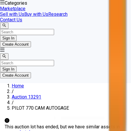
Categories
Marketplace
Sell with Us
Buy with Us
Research
Contact Us
Sign In
Create Account
Sign In
Create Account
Home
/
Auction 13291
/
PILOT 770 CAM AUTOGAGE
This auction lot has ended, but we have similar assets in