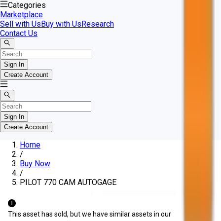
Categories
Marketplace
Sell with Us
Buy with Us
Research
Contact Us
Sign In
Create Account
Sign In
Create Account
Home
/
Buy Now
/
PILOT 770 CAM AUTOGAGE
This asset has sold, but we have similar assets in our