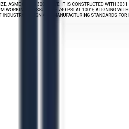
IZE, ASME CLASS 300 VALVE. IT IS CONSTRUCTED WITH 3031
MUM WORKING PRESSURE OF 740 PSI AT 100°F, ALIGNING W
NT INDUSTRY DESIGN AND MANUFACTURING STANDARDS FOR I