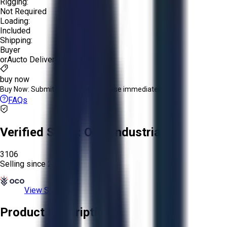
Rigging:
Not Required
Loading:
Included
Shipping:
Buyer
or
Aucto Delivery!
Get a Quote!
buy now
Buy Now:
Submit an offer or purchase immediately!
FAQs
Verified Seller:
OCO Industrial
3106
Selling since
2026.
View Store
Product Description