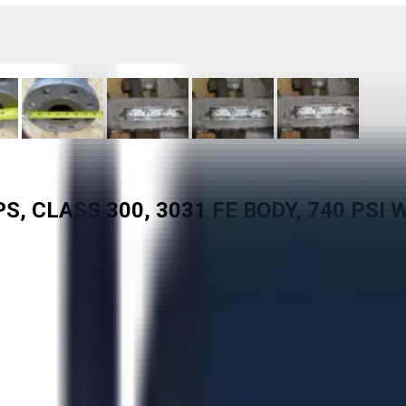
, CLASS 300, 3031 FE BODY, 740 PSI 