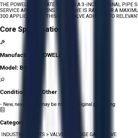
THE POWELL B163 GATE VALVE IS A 3-INCH NOMINAL PIPE S
SERVICE APPLICATIONS. THE VALVE IS RATED FOR A MAXI
300 APPLICATIONS. THIS GATE VALVE ADHERES TO RELEVA
Core Specifications
Manufacturer:
POWELL
Model:
B163
Condition:
New Other
- New, never used, may be missing original packaging
Category:
INDUSTRIAL PARTS
>
VALVES
>
WEDGE GATE VALVE