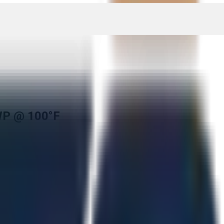
WP @ 100°F