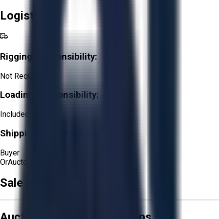
Logistics
Rigging Responsibility:
Not Required
Loading Responsibility:
Included
Shipping Responsibility:
Buyer
Or
Aucto Delivery!
Get a Quote!
Sale Terms & Conditions
Aucto Terms and Conditions