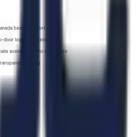
anada based support team
o-door logistics available
ate availability — no lead times
 transparent bidding