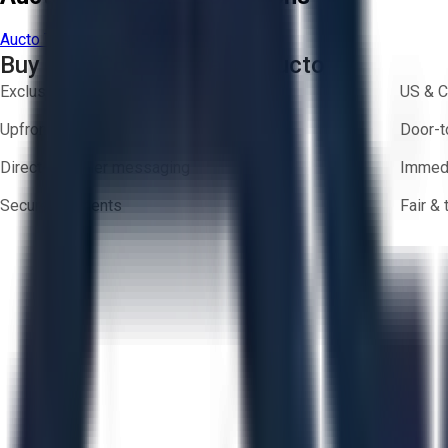
Aucto Terms of Use
Privacy Policy
Buy with Confidence on Aucto
Exclusive inventory from trusted brands
US & C
Upfront pricing — no hidden fees
Door-t
Direct-to-seller messaging
Immedi
Secure payments
Fair &