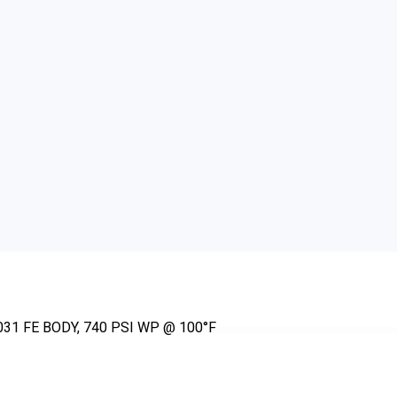
31 FE BODY, 740 PSI WP @ 100°F