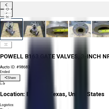
POWELL B163 GATE VALVES, 3-INCH NPS
Aucto ID:
#98683
Ended
Share
Location:
El Paso, Texas, United States
Logistics: