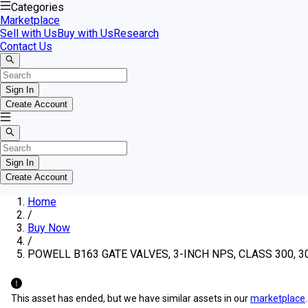
Categories
Marketplace
Sell with Us
Buy with Us
Research
Contact Us
Sign In
Create Account
Sign In
Create Account
Home
/
Buy Now
/
POWELL B163 GATE VALVES, 3-INCH NPS, CLASS 300, 30
This asset has ended, but we have similar assets in our
marketplace
.