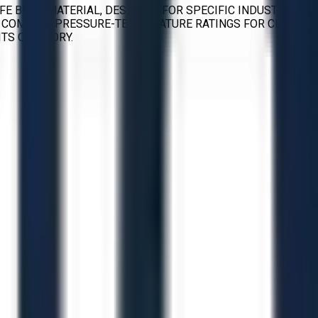
 FE BODY MATERIAL, DESIGNED FOR SPECIFIC INDUSTRIAL
ITH COMMON PRESSURE-TEMPERATURE RATINGS FOR CLASS
TS CATEGORY.