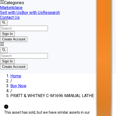
Categories
Marketplace
Sell with Us
Buy with Us
Research
Contact Us
Sign In
Create Account
Sign In
Create Account
Home
/
Buy Now
/
PRATT & WHITNEY C-M1696 MANUAL LATHE
This asset has sold, but we have similar assets in our