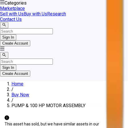
Categories
Marketplace
Sell with Us
Buy with Us
Research
Contact Us
Sign In
Create Account
Sign In
Create Account
Home
/
Buy Now
/
PUMP & 100 HP MOTOR ASSEMBLY
This asset has sold, but we have similar assets in our