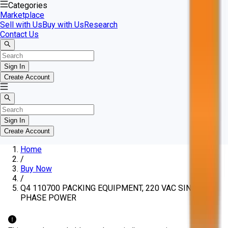
Categories
Marketplace
Sell with Us
Buy with Us
Research
Contact Us
Sign In
Create Account
Sign In
Create Account
Home
/
Buy Now
/
Q4 110700 PACKING EQUIPMENT, 220 VAC SINGLE
PHASE POWER