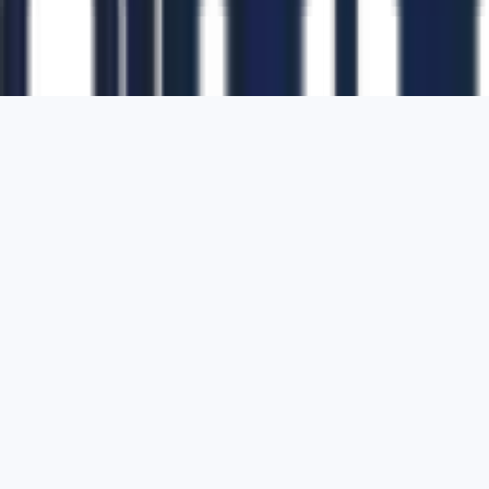
1700 Montgomery Street, Suite 108,
San
Francisco, California, 94111,
United States