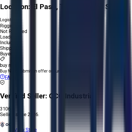
Location:
El Paso, Texas, United States
Logistics:
Rigging:
Not Required
Loading:
Included
Shipping:
Buyer
buy now
Buy Now:
Submit an offer or purchase immediately!
FAQs
Verified Seller:
OCO Industrial
3106
Selling since
2026.
View Store