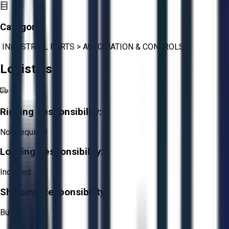
Category:
INDUSTRIAL PARTS
>
AUTOMATION & CONTROLS
Logistics
Rigging Responsibility:
Not Required
Loading Responsibility:
Included
Shipping Responsibility:
Buyer