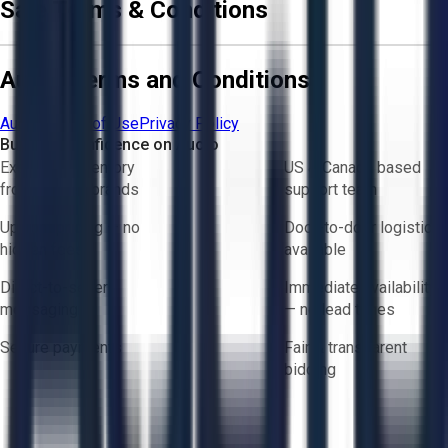
Sale Terms & Conditions
Aucto Terms and Conditions
Aucto Terms of Use
Privacy Policy
Buy with Confidence on Aucto
Exclusive inventory
US & Canada based
from trusted brands
support team
Upfront pricing — no
Door-to-door logistics
hidden fees
available
Direct-to-seller
Immediate availability
messaging
— no lead times
Secure payments
Fair & transparent
bidding