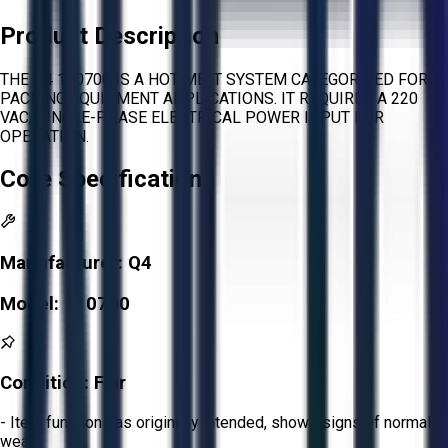
Product Description
THE Q4 110700 IS A HOT MELT SYSTEM CATEGORIZED FOR
PACKING EQUIPMENT APPLICATIONS. IT REQUIRES A 220
VAC, SINGLE-PHASE ELECTRICAL POWER INPUT FOR
OPERATION.
Core Specifications
Manufacturer:
Q4
Model:
110700
Condition:
Fair
- Item functions as originally intended, shows signs of normal
wear.