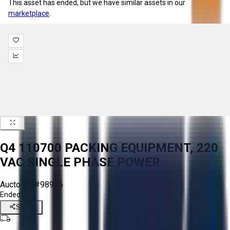
This asset has ended, but we have similar assets in our
marketplace
.
Q4 110700 PACKING EQUIPMENT, 220
VAC SINGLE PHASE POWER
Aucto ID:
#98966
Ended
Share