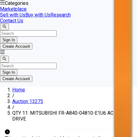
Categories
Marketplace
Sell with Us
Buy with Us
Research
Contact Us
Sign In
Create Account
Sign In
Create Account
Home
/
Auction 13275
/
QTY 11: MITSUBISHI FR-A840-04810-E1U6 AC VFD
DRIVE