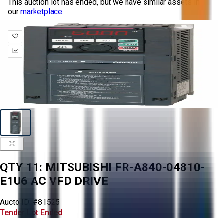
This auction lot has ended, but we have similar assets in
our
marketplace
.
QTY 11: MITSUBISHI FR-A840-04810-
E1U6 AC VFD DRIVE
Aucto ID:
#81525
Tender Lot Ended