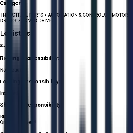
Category:
INDUSTRIAL PARTS
>
AUTOMATION & CONTROLS
>
MOTOR
DRIVES
>
AC VFD DRIVES
Logistics
Rigging Responsibility:
Not Required
Loading Responsibility:
Included
Shipping Responsibility:
Buyer
Or
Aucto Delivery!