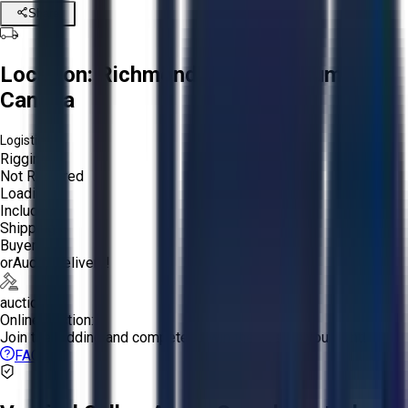
Share
Location:
Richmond, British Columbia,
Canada
Logistics:
Rigging:
Not Required
Loading:
Included
Shipping:
Buyer
or
Aucto Delivery!
auction
Online Auction:
Join the bidding and compete to win the assets you want!
FAQs