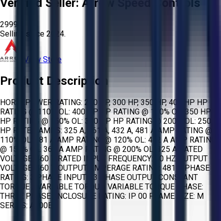
Verified Seller:
Arrow Speed Controls
2999
Selling since
2024.
View Store
Product Description
HORSEPOWER RATING: 250 HP, 300 HP, 350 HP, 400 HP HP
RATING @ 110% OL: 400 HP HP RATING @ 120% OL: 350 HP
HP RATING @ 150% OL: 300 HP HP RATING @ 200% OL: 250
HP RATED AMPS: 325 A, 361 A, 432 A, 481 A AMP RATING @
110% OL: 481 A AMP RATING @ 120% OL: 432 A AMP RATING
@ 150% OL: 361 A AMP RATING @ 200% OL: 325 A RATED
VOLTAGE: 460 V RATED INPUT FREQUENCY: 60 HZ OUTPUT
VOLTAGE: 460 V OUTPUT AMPERAGE RATING: 481 A PHASE
RATING: 3 PHASE INPUT - 3 PHASE OUTPUT CONSTANT
TORQUE / VARIABLE TORQUE: VARIABLE TORQUE PHASE:
THREE PHASE ENCLOSURE RATING: IP 00 FRAME SIZE: M
SERIES: A800E