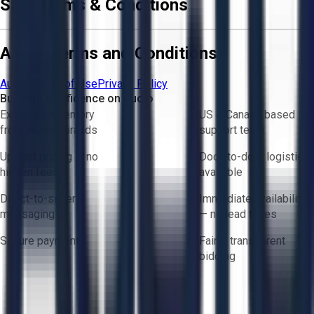
Sale Terms & Conditions
Aucto Terms and Conditions
Aucto Terms of Use
Privacy Policy
Buy with Confidence on Aucto
Exclusive inventory
US & Canada based
from trusted brands
support team
Upfront pricing — no
Door-to-door logistics
hidden fees
available
Direct-to-seller
Immediate availability
messaging
— no lead times
Secure payments
Fair & transparent
bidding