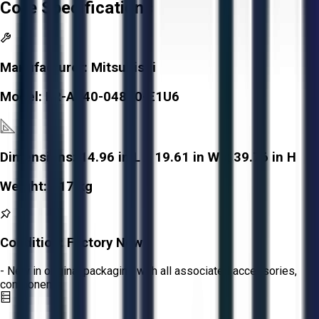
Core Specifications
Manufacturer:
Mitsubishi
Model:
FR-A840-04810-E1U6
Dimensions:
14.96 in L x 19.61 in W x 39.76 in H
Weight:
117 kg
Condition:
Factory New
- New in original packaging with all associated accessories,
components