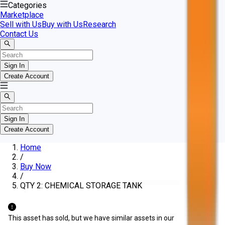
Categories
Marketplace
Sell with Us
Buy with Us
Research
Contact Us
Sign In
Create Account
Sign In
Create Account
Home
/
Buy Now
/
QTY 2: CHEMICAL STORAGE TANK
This asset has sold, but we have similar assets in our