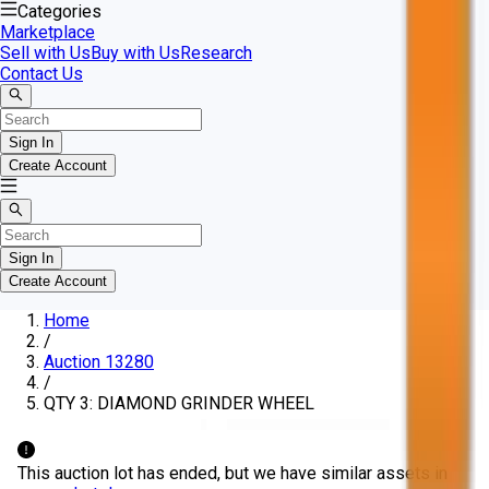
Categories
Marketplace
Sell with Us
Buy with Us
Research
Contact Us
Sign In
Create Account
Sign In
Create Account
Home
/
Auction 13280
/
QTY 3: DIAMOND GRINDER WHEEL
This auction lot has ended, but we have similar assets in