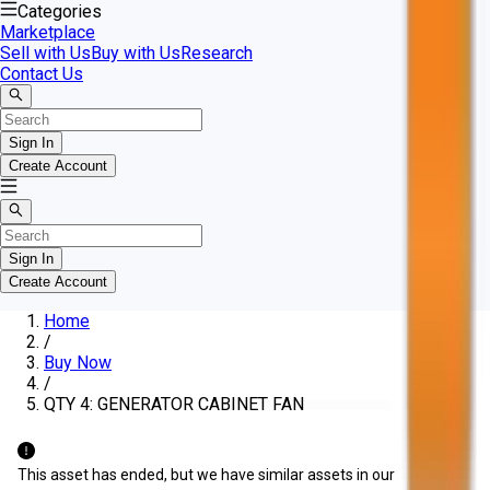
Categories
Marketplace
Sell with Us
Buy with Us
Research
Contact Us
Sign In
Create Account
Sign In
Create Account
Home
/
Buy Now
/
QTY 4: GENERATOR CABINET FAN
This asset has ended, but we have similar assets in our