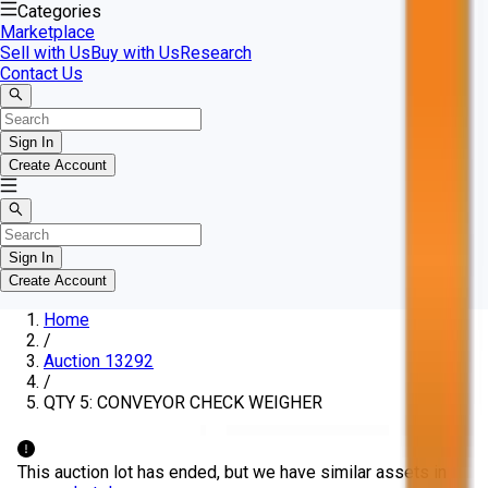
Categories
Marketplace
Sell with Us
Buy with Us
Research
Contact Us
Sign In
Create Account
Sign In
Create Account
Home
/
Auction 13292
/
QTY 5: CONVEYOR CHECK WEIGHER
This auction lot has ended, but we have similar assets in