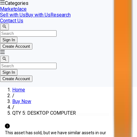
Categories
Marketplace
Sell with Us
Buy with Us
Research
Contact Us
Sign In
Create Account
Sign In
Create Account
Home
/
Buy Now
/
QTY 5: DESKTOP COMPUTER
This asset has sold, but we have similar assets in our