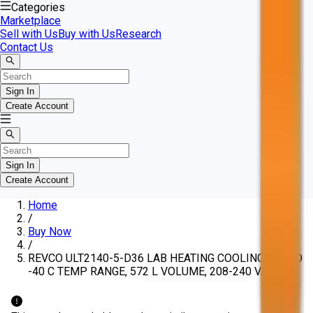
Categories
Marketplace
Sell with Us
Buy with Us
Research
Contact Us
Sign In
Create Account
Sign In
Create Account
Home
/
Buy Now
/
REVCO ULT2140-5-D36 LAB HEATING COOLING, -10 TO
-40 C TEMP RANGE, 572 L VOLUME, 208-240 VAC