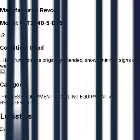
Manufacturer:
Revco
Model:
ULT2140-5-D36
Condition:
Good
- Item functions as originally intended, shows minimal signs of
wear.
Category:
PROCESS EQUIPMENT
>
COOLING EQUIPMENT
>
REFRIGERATORS
Logistics