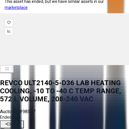
This asset has ended, but we have similar assets in our
marketplace
.
REVCO ULT2140-5-D36 LAB HEATING
COOLING, -10 TO -40 C TEMP RANGE,
572 L VOLUME, 208-240 VAC
Aucto ID:
#98507
Ended
Share