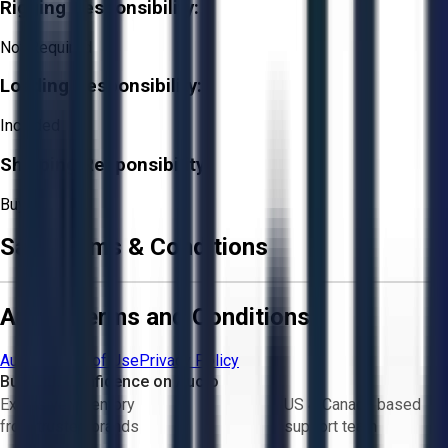
Rigging Responsibility:
Not Required
Loading Responsibility:
Included
Shipping Responsibility:
Buyer
Sale Terms & Conditions
Aucto Terms and Conditions
Aucto Terms of Use
Privacy Policy
Buy with Confidence on Aucto
Exclusive inventory
US & Canada based
from trusted brands
support team