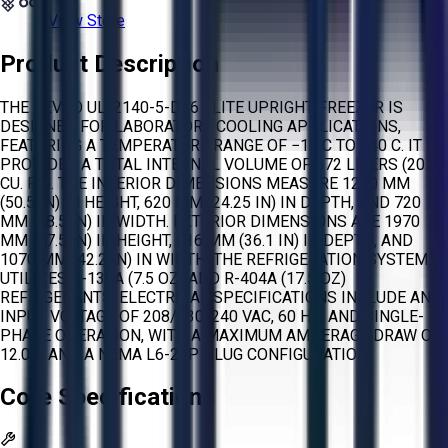
View Store
Product Description
THE REVCO ULT2140-5-D36 ELITE UPRIGHT FREEZER IS
DESIGNED FOR LABORATORY COOLING APPLICATIONS,
FEATURING A TEMPERATURE RANGE OF −10 C TO −40 C. IT
PROVIDES A TOTAL INTERNAL VOLUME OF 572 LITERS (20.2
CU. FT.). THE INTERIOR DIMENSIONS MEASURE 1280 MM
(50.5 IN) IN HEIGHT, 620 MM (24.25 IN) IN DEPTH, AND 720
MM (28.5 IN) IN WIDTH. EXTERIOR DIMENSIONS ARE 1970
MM (77.5 IN) IN HEIGHT, 916 MM (36.1 IN) IN DEPTH, AND
1070 MM (42.2 IN) IN WIDTH. THE REFRIGERATION SYSTEM
UTILIZES R-134A (7.5 OZ) AND R-404A (17.5 OZ)
REFRIGERANTS. ELECTRICAL SPECIFICATIONS INCLUDE AN
INPUT VOLTAGE OF 208/230/240 VAC, 60 HZ, AND SINGLE-
PHASE OPERATION, WITH A MAXIMUM AMPERAGE DRAW OF
12.0 A AND A NEMA L6-20P PLUG CONFIGURATION.
Core Specifications