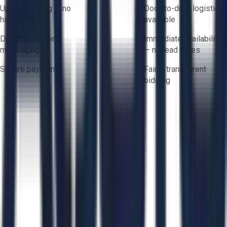
Upfront pricing — no
Door-to-door logistics
hidden fees
available
Direct-to-seller
Immediate availability
messaging
— no lead times
Secure payments
Fair & transparent
bidding