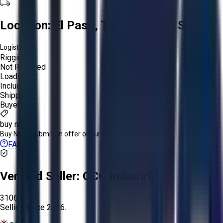
Location:
El Paso, Texas, United States
Logistics:
Rigging:
Not Required
Loading:
Included
Shipping:
Buyer
buy now
Buy Now:
Submit an offer or purchase immediately!
FAQs
Verified Seller:
OCO Industrial
3106
Selling since
2026.