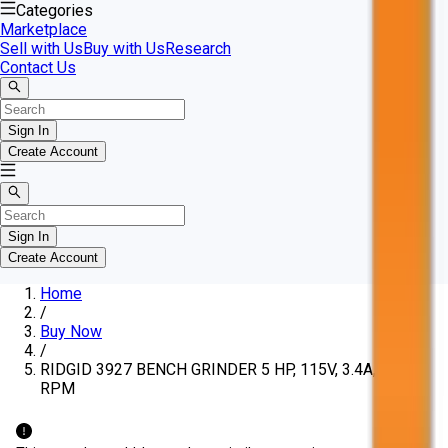
Categories
Marketplace
Sell with Us
Buy with Us
Research
Contact Us
Sign In
Create Account
Sign In
Create Account
Home
/
Buy Now
/
RIDGID 3927 BENCH GRINDER 5 HP, 115V, 3.4A, 3600
RPM