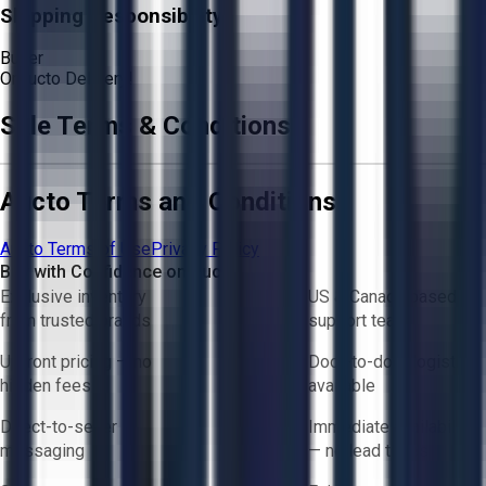
Shipping Responsibility:
Buyer
Or
Aucto Delivery!
Sale Terms & Conditions
Aucto Terms and Conditions
Aucto Terms of Use
Privacy Policy
Buy with Confidence on Aucto
Exclusive inventory
US & Canada based
from trusted brands
support team
Upfront pricing — no
Door-to-door logistics
hidden fees
available
Direct-to-seller
Immediate availability
messaging
— no lead times