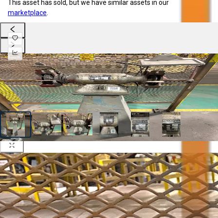
This asset has sold, but we have similar assets in our
marketplace
.