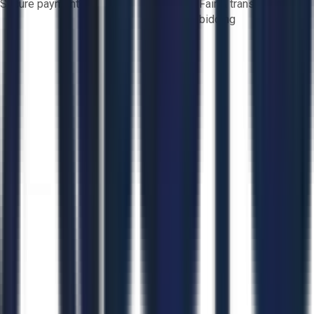
Secure payments
Fair & transparent
bidding