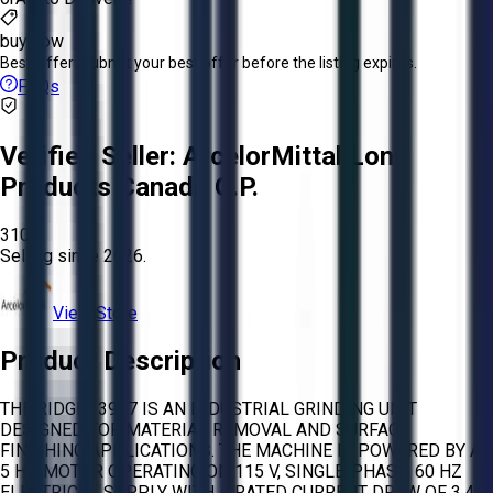
buy now
Best Offer:
Submit your best offer before the listing expires.
FAQs
Verified Seller:
ArcelorMittal Long
Products Canada G.P.
3105
Selling since
2026.
View Store
Product Description
THE RIDGID 3927 IS AN INDUSTRIAL GRINDING UNIT
DESIGNED FOR MATERIAL REMOVAL AND SURFACE
FINISHING APPLICATIONS. THE MACHINE IS POWERED BY A
5 HP MOTOR OPERATING ON 115 V, SINGLE-PHASE, 60 HZ
ELECTRICAL SUPPLY WITH A RATED CURRENT DRAW OF 3.4 A.