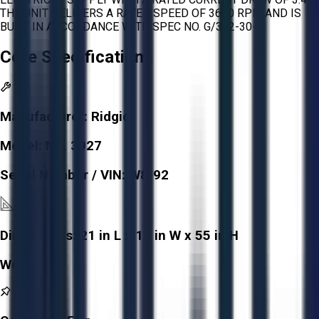
THE UNIT DELIVERS A RATED SPEED OF 3600 RPM AND IS
BUILT IN ACCORDANCE WITH SPEC NO. G/362-30-4.
Core Specifications
Manufacturer:
Ridgid
Model:
NO. 3927
Serial Number / VIN:
W8-92
Dimensions:
21 in L x 18 in W x 55 in H
Weight:
-