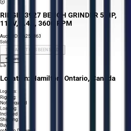
RIDGID 3927 BENCH GRINDER 5 HP,
115V, 3.4A, 3600 RPM
Aucto ID:
AA258863
Sold!
THIS ASSET HAS BEEN SOLD!
Share
Location:
Hamilton, Ontario, Canada
Logistics:
Rigging:
Not Required
Loading:
Included
Shipping:
Buyer
or
Aucto Delivery!