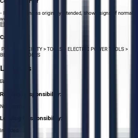
Condition:
Fair
- Item functions as originally intended, shows signs of normal
wear.
Category:
PLANT & FACILITY
>
TOOLS
>
ELECTRIC POWER TOOLS
>
BENCH GRINDERS
Logistics
Rigging Responsibility:
Not Required
Loading Responsibility:
Included