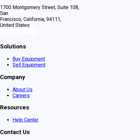
1700 Montgomery Street, Suite 108,
San
Francisco, California, 94111,
United States
Solutions
Buy Equipment
Sell Equipment
Company
About Us
Careers
Resources
Help Center
Contact Us