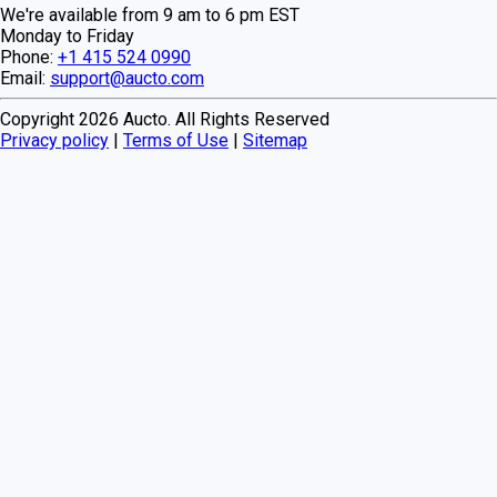
We're available from 9 am to 6 pm EST
Monday to Friday
Phone:
+1 415 524 0990
Email:
support@aucto.com
Copyright
2026
Aucto. All Rights Reserved
Privacy policy
|
Terms of Use
|
Sitemap