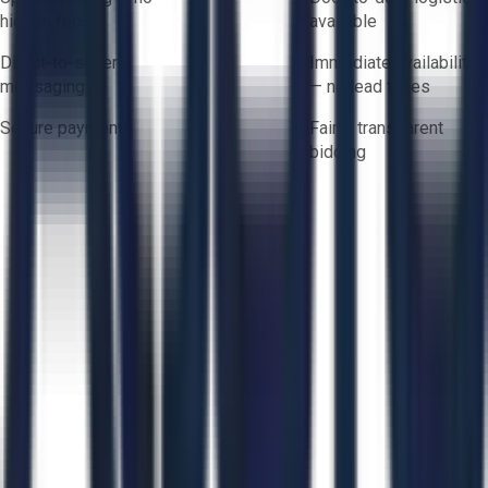
hidden fees
available
Direct-to-seller
Immediate availability
messaging
— no lead times
Secure payments
Fair & transparent
bidding