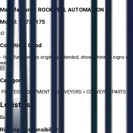
Manufacturer:
ROCKWELL AUTOMATION
Model:
10730175
Condition:
Good
- Item functions as originally intended, shows minimal signs of
wear.
Category:
PROCESS EQUIPMENT
>
CONVEYORS
>
CONVEYOR PARTS
Logistics
Rigging Responsibility: