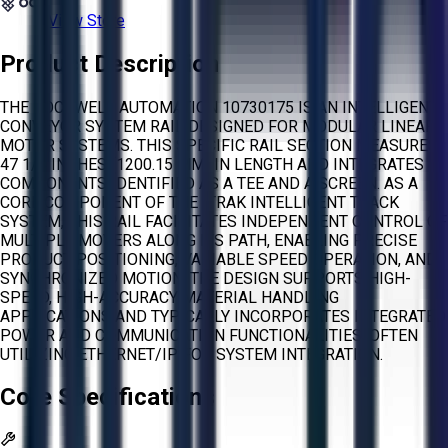
View Store
Product Description
THE ROCKWELL AUTOMATION 10730175 IS AN INTELLIGENT
CONVEYOR SYSTEM RAIL DESIGNED FOR MODULAR LINEAR
MOTOR SYSTEMS. THIS SPECIFIC RAIL SECTION MEASURES
47 1/4 INCHES (1200.15 MM) IN LENGTH AND INTEGRATES
COMPONENTS IDENTIFIED AS A TEE AND A SCREEN. AS A
CORE COMPONENT OF THE ITRAK INTELLIGENT TRACK
SYSTEM, THIS RAIL FACILITATES INDEPENDENT CONTROL OF
MULTIPLE MOVERS ALONG ITS PATH, ENABLING PRECISE
PRODUCT POSITIONING, VARIABLE SPEED OPERATION, AND
SYNCHRONIZED MOTION. THE DESIGN SUPPORTS HIGH-
SPEED, HIGH-ACCURACY MATERIAL HANDLING
APPLICATIONS AND TYPICALLY INCORPORATES INTEGRATED
POWER AND COMMUNICATION FUNCTIONALITIES, OFTEN
UTILIZING ETHERNET/IP FOR SYSTEM INTEGRATION.
Core Specifications