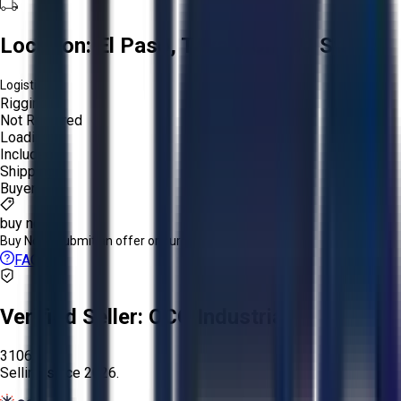
Location:
El Paso, Texas, United States
Logistics:
Rigging:
Not Required
Loading:
Included
Shipping:
Buyer
buy now
Buy Now:
Submit an offer or purchase immediately!
FAQs
Verified Seller:
OCO Industrial
3106
Selling since
2026.