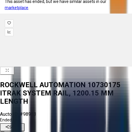
This asset has ended, but we have similar assets in our
marketplace
.
ROCKWELL AUTOMATION 10730175
ITRAK SYSTEM RAIL, 1200.15 MM
LENGTH
Aucto ID:
#98983
Ended
Share