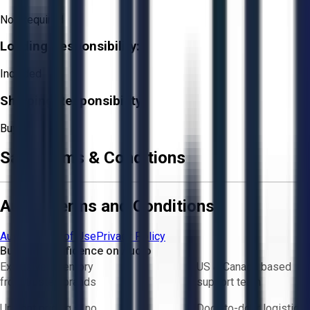
Not Required
Loading Responsibility:
Included
Shipping Responsibility:
Buyer
Sale Terms & Conditions
Aucto Terms and Conditions
Aucto Terms of Use
Privacy Policy
Buy with Confidence on Aucto
Exclusive inventory
US & Canada based
from trusted brands
support team
Upfront pricing — no
Door-to-door logistics