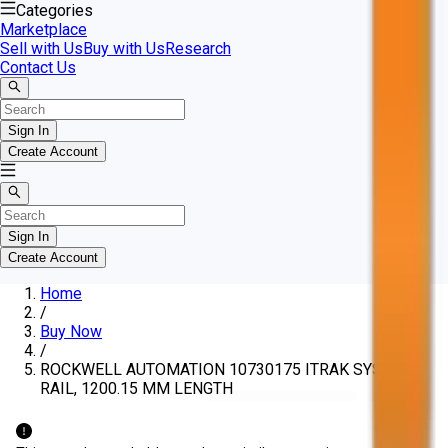
Categories
Marketplace
Sell with Us
Buy with Us
Research
Contact Us
Sign In
Create Account
Sign In
Create Account
Home
/
Buy Now
/
ROCKWELL AUTOMATION 10730175 ITRAK SYSTEM
RAIL, 1200.15 MM LENGTH