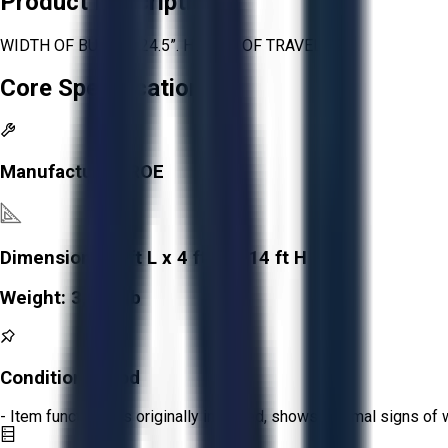
Product Description
WIDTH OF BUCKET 24.5”. HEIGTH OF TRAVEL 12’
Core Specifications
Manufacturer:
ROE
Dimensions:
8 ft L x 4 ft W x 14 ft H
Weight:
3,000 lb
Condition:
Good
- Item functions as originally intended, shows minimal signs of 