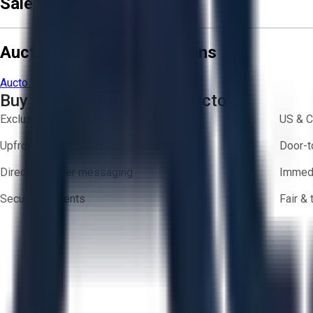
Sale Terms & Conditions
Aucto Terms and Conditions
Aucto Terms of Use
Privacy Policy
Buy with Confidence on Aucto
Exclusive inventory from trusted brands
US & C
Upfront pricing — no hidden fees
Door-t
Direct-to-seller messaging
Immedi
Secure payments
Fair &