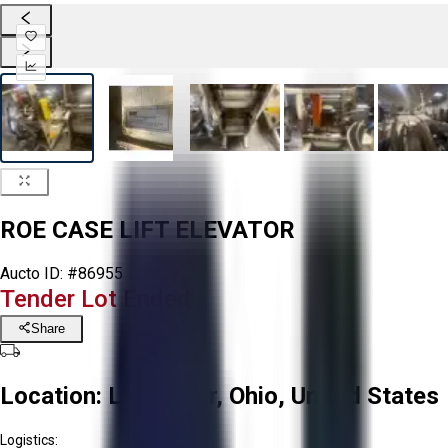
ROE CASE LIFT ELEVATOR
Aucto ID:
#86955
Tender Lot Ended
Share
Location:
Lancaster, Ohio, United States
Logistics: