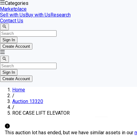
Categories
Marketplace
Sell with Us
Buy with Us
Research
Contact Us
Sign In
Create Account
Sign In
Create Account
Home
/
Auction 13320
/
ROE CASE LIFT ELEVATOR
This auction lot has ended, but we have similar assets in our
m