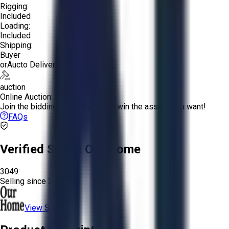
Rigging:
Included
Loading:
Included
Shipping:
Buyer
or
Aucto Delivery!
auction
Online Auction:
Join the bidding and compete to win the assets you want!
FAQs
Verified Seller:
Our Home
3049
Selling since
2025.
View Store