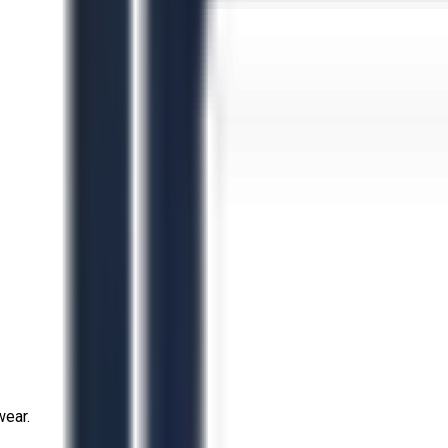
wear.