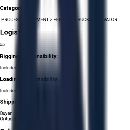
Category:
PROCESS EQUIPMENT
>
FEEDERS
>
BUCKET ELEVATOR
Logistics
Rigging Responsibility:
Included
Loading Responsibility:
Included
Shipping Responsibility:
Buyer
Or
Aucto Delivery!