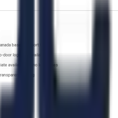
anada based support team
o-door logistics available
ate availability — no lead times
 transparent bidding