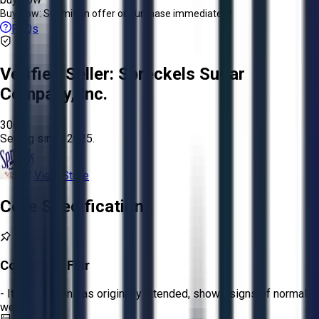
Buy Now:
Submit an offer or purchase immediately!
FAQs
Verified Seller:
Spreckels Sugar
Company, Inc.
3061
Selling since
2025.
View Store
Core Specifications
Condition:
Fair
- Item functions as originally intended, shows signs of normal
wear.