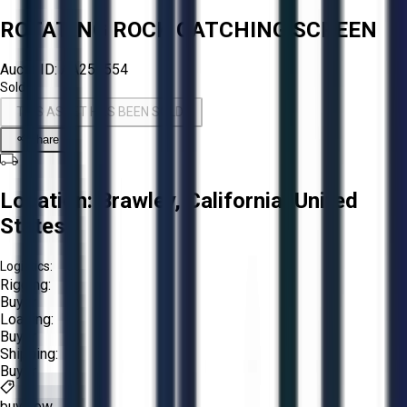
ROTATING ROCK CATCHING SCREEN
Aucto ID:
AA256554
Sold!
THIS ASSET HAS BEEN SOLD!
Share
Location:
Brawley, California, United
States
Logistics:
Rigging:
Buyer
Loading:
Buyer
Shipping:
Buyer
buy now