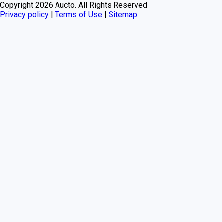
Copyright
2026
Aucto. All Rights Reserved
Privacy policy
|
Terms of Use
|
Sitemap