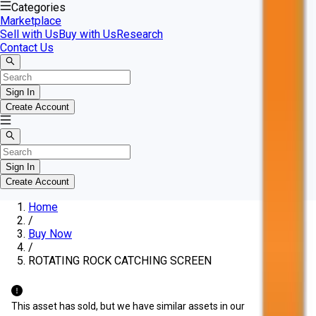
Categories
Marketplace
Sell with Us
Buy with Us
Research
Contact Us
Sign In
Create Account
Sign In
Create Account
Home
/
Buy Now
/
ROTATING ROCK CATCHING SCREEN
This asset has sold, but we have similar assets in our