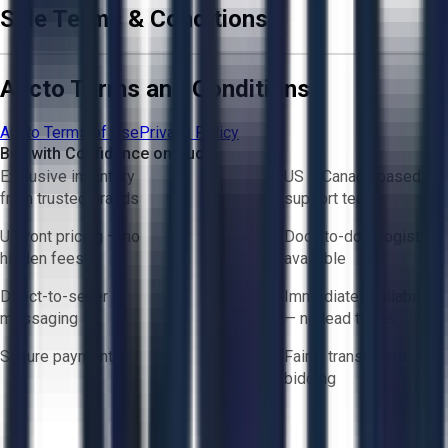
Sale Terms & Conditions
Aucto Terms and Conditions
Aucto Terms of Use
Privacy Policy
Buy with Confidence on Aucto
Exclusive inventory
US & Canada based
from trusted brands
support team
Upfront pricing — no
Door-to-door logistics
hidden fees
available
Direct-to-seller
Immediate availability
messaging
— no lead times
Secure payments
Fair & transparent
bidding