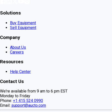
Solutions
Buy Equipment
Sell Equipment
Company
About Us
Careers
Resources
Help Center
Contact Us
We're available from 9 am to 6 pm EST
Monday to Friday
Phone:
+1 415 524 0990
Email:
support@aucto.com