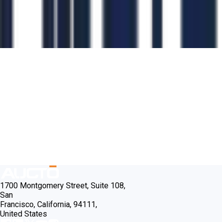
1700 Montgomery Street, Suite 108,
San
Francisco, California, 94111,
United States