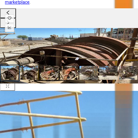
marketplace
.