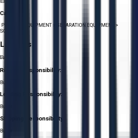
Category:
PROCESS EQUIPMENT
>
SEPARATION EQUIPMENT
>
SCREENS
Logistics
Rigging Responsibility:
Buyer
Loading Responsibility:
Buyer
Shipping Responsibility:
Buyer