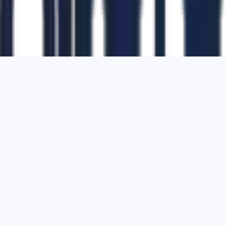
1700 Montgomery Street, Suite 108,
San
Francisco, California, 94111,
United States