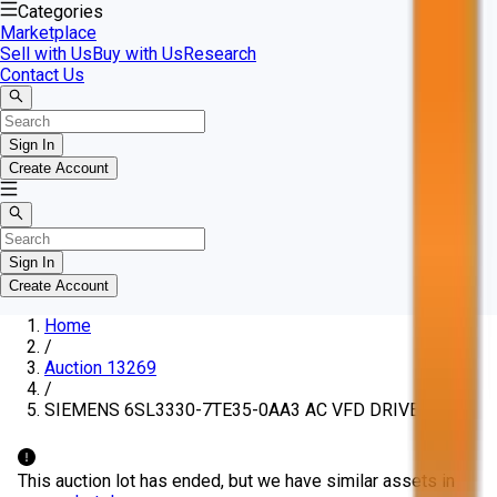
Categories
Marketplace
Sell with Us
Buy with Us
Research
Contact Us
Sign In
Create Account
Sign In
Create Account
Home
/
Auction 13269
/
SIEMENS 6SL3330-7TE35-0AA3 AC VFD DRIVE
This auction lot has ended, but we have similar assets in