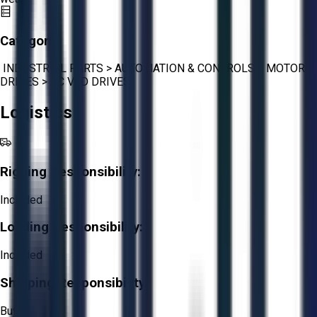
Category:
INDUSTRIAL PARTS
>
AUTOMATION & CONTROLS
>
MOTOR
DRIVES
>
AC VFD DRIVES
Logistics
Rigging Responsibility:
Included
Loading Responsibility:
Included
Shipping Responsibility:
Buyer