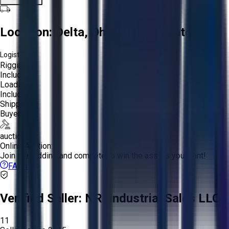
Location:
Delta, Ohio, United States
Logistics:
Rigging:
Included
Loading:
Included
Shipping:
Buyer
auction
Online Auction:
Join the bidding and compete to win the assets you want!
FAQs
Verified Seller:
NRI Industrial Sales LLC.
11