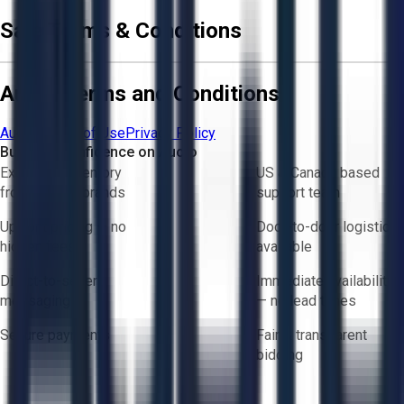
Sale Terms & Conditions
Aucto Terms and Conditions
Aucto Terms of Use
Privacy Policy
Buy with Confidence on Aucto
Exclusive inventory
US & Canada based
from trusted brands
support team
Upfront pricing — no
Door-to-door logistics
hidden fees
available
Direct-to-seller
Immediate availability
messaging
— no lead times
Secure payments
Fair & transparent
bidding