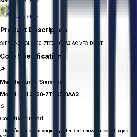
Selling since
2015.
View Store
Product Description
SIEMENS 6SL3330-7TE35-0AA3 AC VFD DRIVE
Core Specifications
Manufacturer:
Siemens
Model:
6SL3330-7TE35-0AA3
Condition:
Good
- Item functions as originally intended, shows minimal signs of
wear.