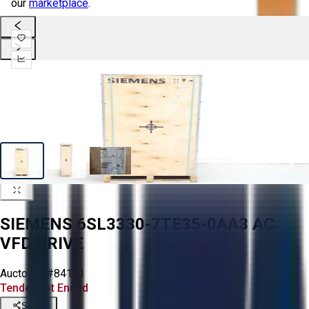
our
marketplace
.
SIEMENS 6SL3330-7TE35-0AA3 AC
VFD DRIVE
Aucto ID:
#84131
Tender Lot Ended
Share