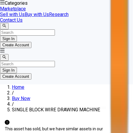
Categories
Marketplace
Sell with Us
Buy with Us
Research
Contact Us
Sign In
Create Account
Sign In
Create Account
Home
/
Buy Now
/
SINGLE BLOCK WIRE DRAWING MACHINE
This asset has sold, but we have similar assets in our