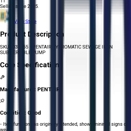
11
Selling since
2015.
View Store
Product Description
SKU 1034655 - PENTAIR HYDROMATIC SEWAGE IRON
SUBMERSIBLE PUMP
Core Specifications
Manufacturer:
PENTAIR
Condition:
Good
- Item functions as originally intended, shows minimal signs of
wear.