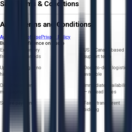
Sale Terms & Conditions
Aucto Terms and Conditions
Aucto Terms of Use
Privacy Policy
Buy with Confidence on Aucto
Exclusive inventory
US & Canada based
from trusted brands
support team
Upfront pricing — no
Door-to-door logistics
hidden fees
available
Direct-to-seller
Immediate availability
messaging
— no lead times
Secure payments
Fair & transparent
bidding