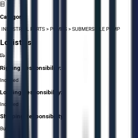
Category:
INDUSTRIAL PARTS
>
PUMPS
>
SUBMERSIBLE PUMP
Logistics
Rigging Responsibility:
Included
Loading Responsibility:
Included
Shipping Responsibility:
Buyer