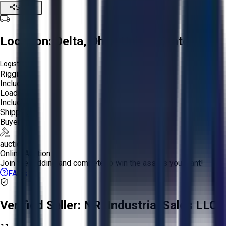
Share
Location:
Delta, Ohio, United States
Logistics:
Rigging:
Included
Loading:
Included
Shipping:
Buyer
auction
Online Auction:
Join the bidding and compete to win the assets you want!
FAQs
Verified Seller:
NRI Industrial Sales LLC.