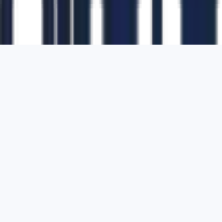
1700 Montgomery Street, Suite 108,
San
Francisco, California, 94111,
United States