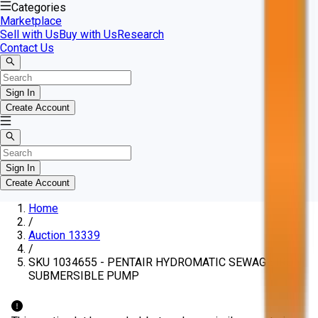
Categories
Marketplace
Sell with Us
Buy with Us
Research
Contact Us
Sign In
Create Account
Sign In
Create Account
Home
/
Auction 13339
/
SKU 1034655 - PENTAIR HYDROMATIC SEWAGE IRON
SUBMERSIBLE PUMP