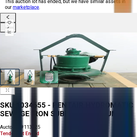
This auction lot has ended, but we have similar assets in
our
marketplace
.
SKU 1034655 - PENTAIR HYDROMATIC
SEWAGE IRON SUBMERSIBLE PUMP
Aucto ID:
#113225
Tender Lot Ended