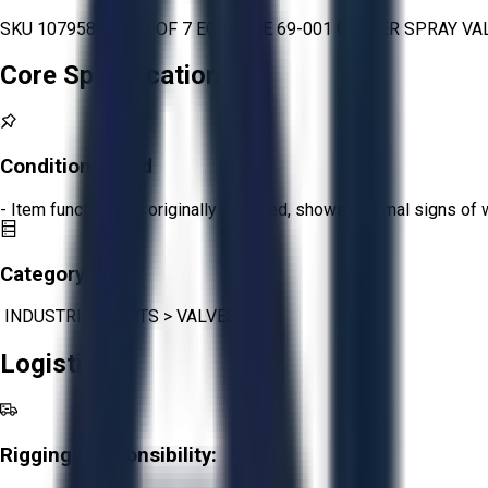
SKU 1079589 - LOT OF 7 ECODYNE 69-001 GRAVER SPRAY VALVE
Core Specifications
Condition:
Good
- Item functions as originally intended, shows minimal signs of 
Category:
INDUSTRIAL PARTS
>
VALVES
Logistics
Rigging Responsibility: