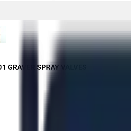
001 GRAVER SPRAY VALVES