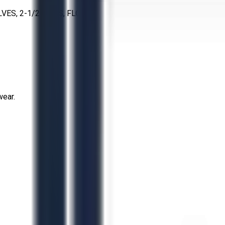
S, 2-1/2 IN, SS, FLG
wear.