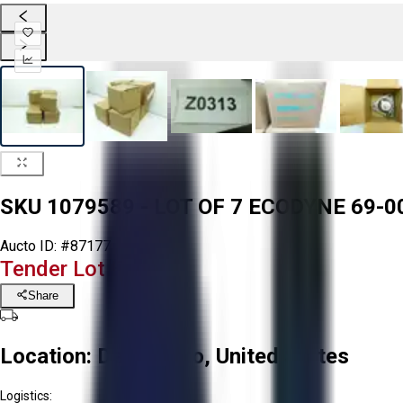
SKU 1079589 - LOT OF 7 ECODYNE 69-
Aucto ID:
#87177
Tender Lot Ended
Share
Location:
Delta, Ohio, United States
Logistics: