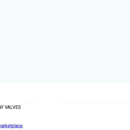
AY VALVES
arketplace
.