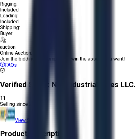
Rigging:
Included
Loading:
Included
Shipping:
Buyer
auction
Online Auction:
Join the bidding and compete to win the assets you want!
FAQs
Verified Seller:
NRI Industrial Sales LLC.
11
Selling since
2015.
View Store
Product Description