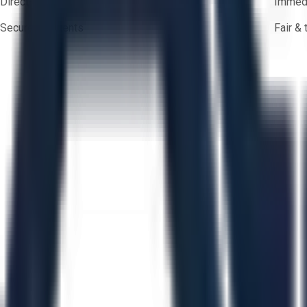
Direct-to-seller messaging
Immedi
Secure payments
Fair &