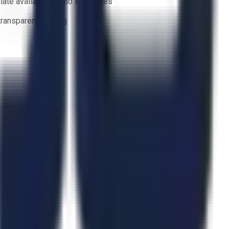
ate availability — no lead times
 transparent bidding