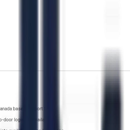
anada based support team
o-door logistics available