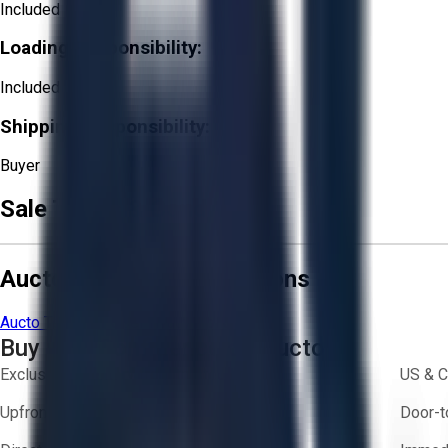
Included
Loading Responsibility:
Included
Shipping Responsibility:
Buyer
Sale Terms & Conditions
Aucto Terms and Conditions
Aucto Terms of Use
Privacy Policy
Buy with Confidence on Aucto
Exclusive inventory from trusted brands
US & C
Upfront pricing — no hidden fees
Door-t