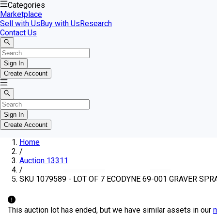
Categories
Marketplace
Sell with Us
Buy with Us
Research
Contact Us
Sign In
Create Account
Sign In
Create Account
Home
/
Auction 13311
/
SKU 1079589 - LOT OF 7 ECODYNE 69-001 GRAVER SPR
This auction lot has ended, but we have similar assets in our
m