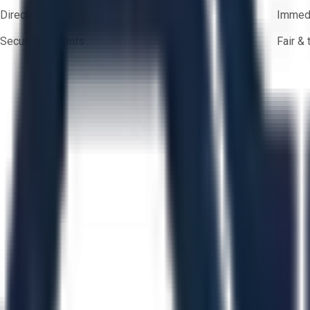
Direct-to-seller messaging
Immedi
Secure payments
Fair &