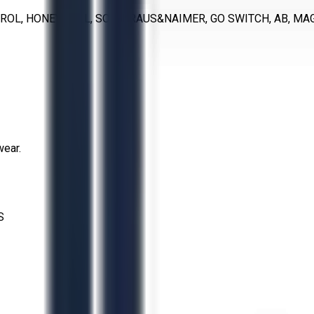
TROL, HONEYWELL, SOR, KRAUS&NAIMER, GO SWITCH, AB, MAG
wear.
S