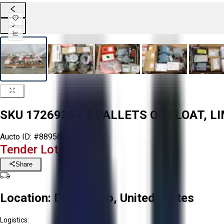
SKU 1726935 - 2 PALLETS OF FLOAT, 
Aucto ID:
#88956
Tender Lot Ended
Share
Location:
Delta, Ohio, United States
Logistics: