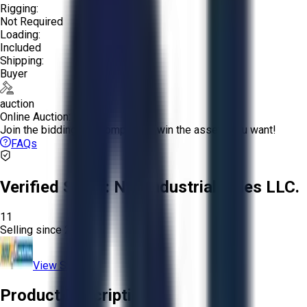
Rigging:
Not Required
Loading:
Included
Shipping:
Buyer
auction
Online Auction:
Join the bidding and compete to win the assets you want!
FAQs
Verified Seller:
NRI Industrial Sales LLC.
11
Selling since
2015.
View Store
Product Description