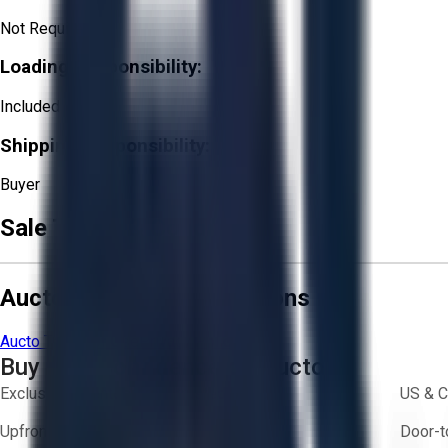
Not Required
Loading Responsibility:
Included
Shipping Responsibility:
Buyer
Sale Terms & Conditions
Aucto Terms and Conditions
Aucto Terms of Use
Privacy Policy
Buy with Confidence on Aucto
Exclusive inventory from trusted brands
US & C
Upfront pricing — no hidden fees
Door-t