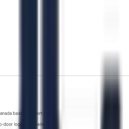
anada based support team
o-door logistics available