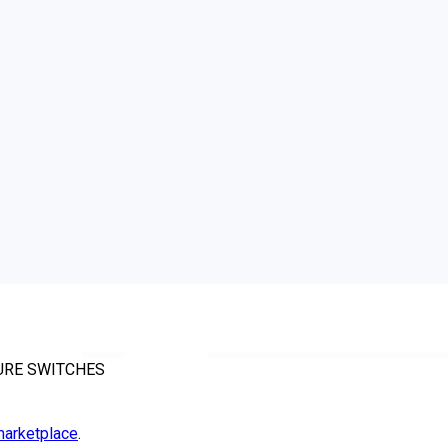
SURE SWITCHES
arketplace
.