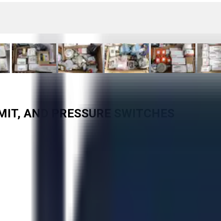
LIMIT, AND PRESSURE SWITCHES