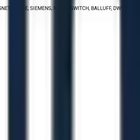
NETROL, GE, SIEMENS, MICRO SWITCH, BALLUFF, DWYER,