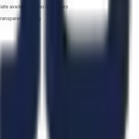
ate availability — no lead times
 transparent bidding