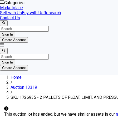
Categories
Marketplace
Sell with Us
Buy with Us
Research
Contact Us
Sign In
Create Account
Sign In
Create Account
Home
/
Auction 13319
/
SKU 1726935 - 2 PALLETS OF FLOAT, LIMIT, AND PRES
This auction lot has ended, but we have similar assets in our
m