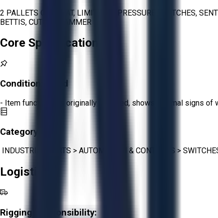
2 PALLETS OF FLOAT, LIMIT, AND PRESSURE SWITCHES, SEN
BETTIS, CUTLER HAMMER
Core Specifications
Condition:
Good
- Item functions as originally intended, shows minimal signs of 
Category:
INDUSTRIAL PARTS
>
AUTOMATION & CONTROLS
>
SWITCHE
Logistics
Rigging Responsibility: