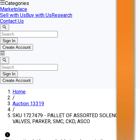
Categories
Marketplace
Sell with Us
Buy with Us
Research
Contact Us
Sign In
Create Account
Sign In
Create Account
Home
/
Auction 13319
/
SKU 1727479 - PALLET OF ASSORTED SOLENOID
VALVES, PARKER, SMC, CKD, ASCO