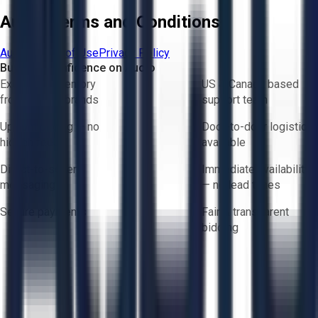
Aucto Terms and Conditions
Aucto Terms of Use
Privacy Policy
Buy with Confidence on Aucto
Exclusive inventory
US & Canada based
from trusted brands
support team
Upfront pricing — no
Door-to-door logistics
hidden fees
available
Direct-to-seller
Immediate availability
messaging
— no lead times
Secure payments
Fair & transparent
bidding