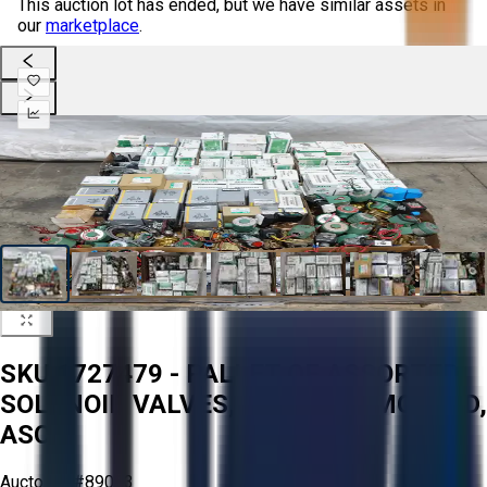
This auction lot has ended, but we have similar assets in
our
marketplace
.
SKU 1727479 - PALLET OF ASSORTED
SOLENOID VALVES, PARKER, SMC, CKD,
ASCO
Aucto ID:
#89083