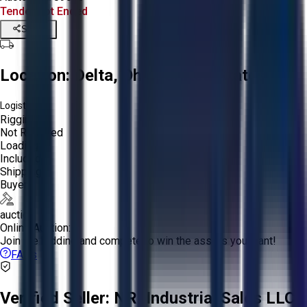
Tender Lot Ended
Share
Location:
Delta, Ohio, United States
Logistics:
Rigging:
Not Required
Loading:
Included
Shipping:
Buyer
auction
Online Auction:
Join the bidding and compete to win the assets you want!
FAQs
Verified Seller:
NRI Industrial Sales LLC.