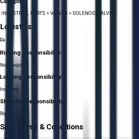
Category:
INDUSTRIAL PARTS
>
VALVES
>
SOLENOID VALVE
Logistics
Rigging Responsibility:
Not Required
Loading Responsibility:
Included
Shipping Responsibility:
Buyer
Sale Terms & Conditions