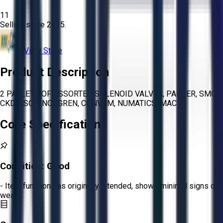
11
Selling since
2015.
View Store
Product Description
2 PALLETS OF ASSORTED SOLENOID VALVES, PARKER, SMC,
CKD, ASCO, NORGREN, CONVUM, NUMATICS, MAC
Core Specifications
Condition:
Good
- Item functions as originally intended, shows minimal signs of
wear.