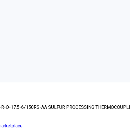
-R-R-O-17.5-6/150RS-AA SULFUR PROCESSING THERMOCOUPL
arketplace
.