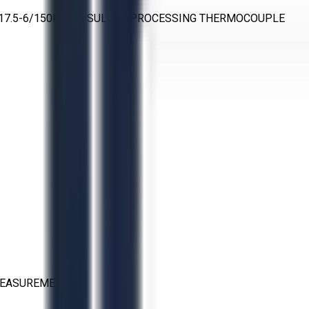
O-17.5-6/150RS-AA SULFUR PROCESSING THERMOCOUPLE
MEASUREMENT