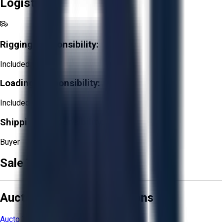
Logistics
Rigging Responsibility:
Included
Loading Responsibility:
Included
Shipping Responsibility:
Buyer
Sale Terms & Conditions
Aucto Terms and Conditions
Aucto Terms of Use
Privacy Policy