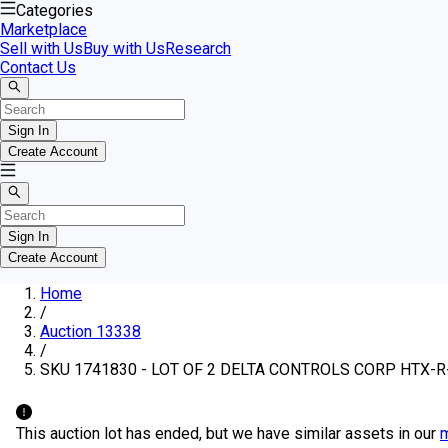
Categories
Marketplace
Sell with Us
Buy with Us
Research
Contact Us
Sign In
Create Account
Sign In
Create Account
Home
/
Auction 13338
/
SKU 1741830 - LOT OF 2 DELTA CONTROLS CORP HTX
This auction lot has ended, but we have similar assets in our
m