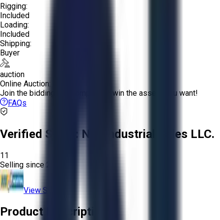
Rigging:
Included
Loading:
Included
Shipping:
Buyer
auction
Online Auction:
Join the bidding and compete to win the assets you want!
FAQs
Verified Seller:
NRI Industrial Sales LLC.
11
Selling since
2015.
View Store
Product Description