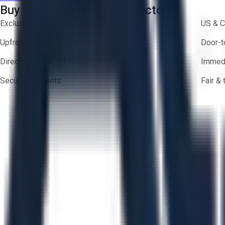
Buy with Confidence on Aucto
Exclusive inventory from trusted brands
US & C
Upfront pricing — no hidden fees
Door-t
Direct-to-seller messaging
Immedi
Secure payments
Fair &