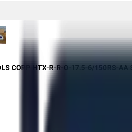
ROLS CORP HTX-R-R-O-17.5-6/150RS-