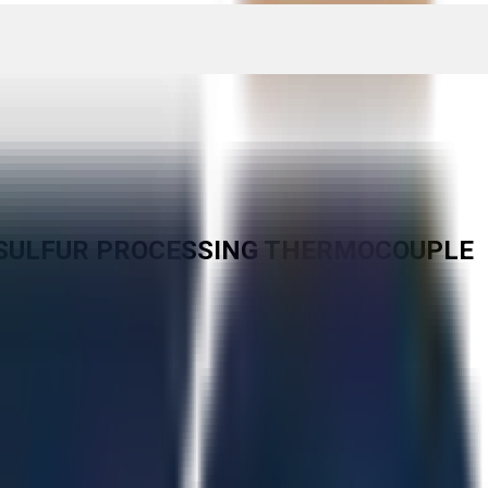
AA SULFUR PROCESSING THERMOCOUPLE