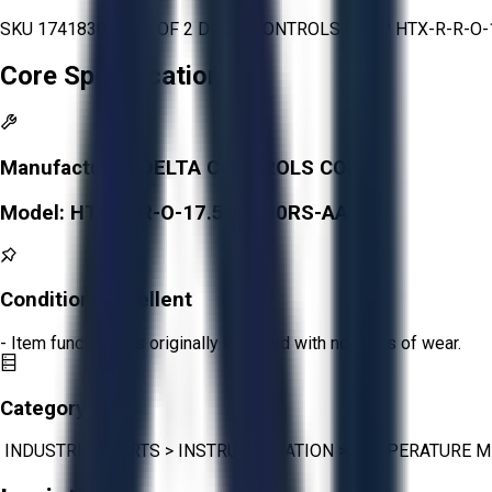
SKU 1741830 - LOT OF 2 DELTA CONTROLS CORP HTX-R-R-
Core Specifications
Manufacturer:
DELTA CONTROLS CORP
Model:
HTX-R-R-O-17.5-6/150RS-AA
Condition:
Excellent
- Item functions as originally intended with no signs of wear.
Category:
INDUSTRIAL PARTS
>
INSTRUMENTATION
>
TEMPERATURE 