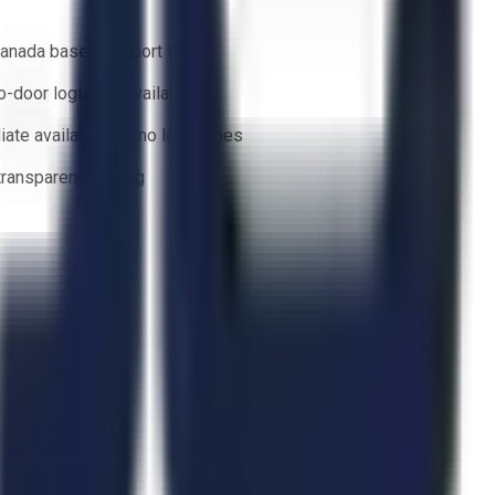
anada based support team
o-door logistics available
ate availability — no lead times
 transparent bidding