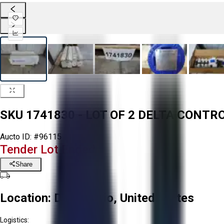
SKU 1741830 - LOT OF 2 DELTA CONT
Aucto ID:
#96115
Tender Lot Ended
Share
Location:
Delta, Ohio, United States
Logistics: