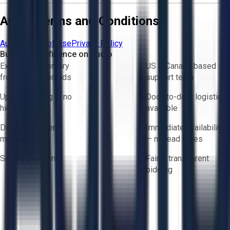
Aucto Terms and Conditions
Aucto Terms of Use
Privacy Policy
Buy with Confidence on Aucto
Exclusive inventory
US & Canada based
from trusted brands
support team
Upfront pricing — no
Door-to-door logistics
hidden fees
available
Direct-to-seller
Immediate availability
messaging
— no lead times
Secure payments
Fair & transparent
bidding