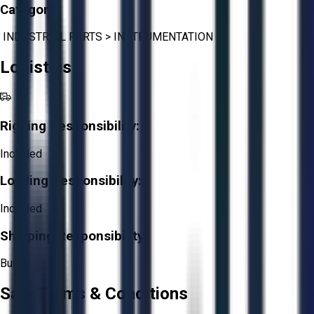
Category:
INDUSTRIAL PARTS
>
INSTRUMENTATION
Logistics
Rigging Responsibility:
Included
Loading Responsibility:
Included
Shipping Responsibility:
Buyer
Sale Terms & Conditions