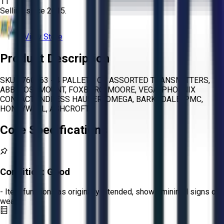
11
Selling since
2015.
View Store
Product Description
SKU 1760963 - 4 PALLETS OF ASSORTED TRANSMITTERS,
ABB, ROSEMOUNT, FOXBORO, MOORE, VEGA, PHOENIX
CONTACT,ENDRESS HAUSER, OMEGA, BARKSDALE, PMC,
HONEYWELL, ASHCROFT
Core Specifications
Condition:
Good
- Item functions as originally intended, shows minimal signs of
wear.