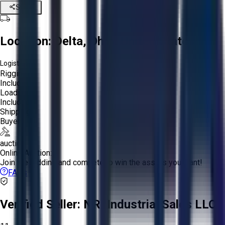
Share
Location:
Delta, Ohio, United States
Logistics:
Rigging:
Included
Loading:
Included
Shipping:
Buyer
auction
Online Auction:
Join the bidding and compete to win the assets you want!
FAQs
Verified Seller:
NRI Industrial Sales LLC.