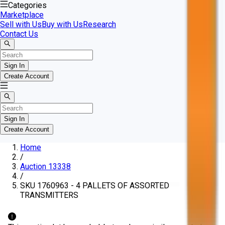
Categories
Marketplace
Sell with Us
Buy with Us
Research
Contact Us
Sign In
Create Account
Sign In
Create Account
Home
/
Auction 13338
/
SKU 1760963 - 4 PALLETS OF ASSORTED
TRANSMITTERS