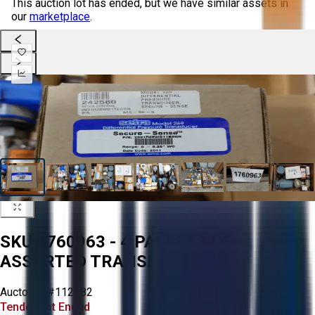
This auction lot has ended, but we have similar assets in
our
marketplace
.
SKU 1760963 - 4 PALLETS OF
ASSORTED TRANSMITTERS
Aucto ID:
#112982
Tender Lot Ended