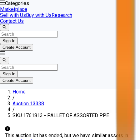
Categories
Marketplace
Sell with Us
Buy with Us
Research
Contact Us
Sign In
Create Account
Sign In
Create Account
Home
/
Auction 13338
/
SKU 1761813 - PALLET OF ASSORTED PPE
This auction lot has ended, but we have similar assets in