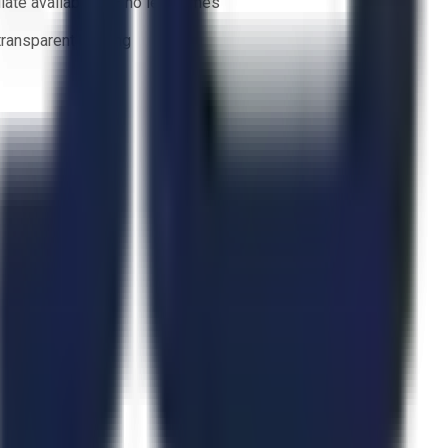
ate availability — no lead times
 transparent bidding