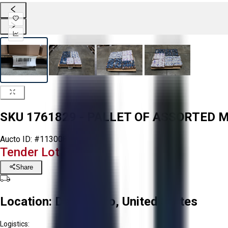
SKU 1761829 - PALLET OF ASSORTED 
Aucto ID:
#113008
Tender Lot Ended
Share
Location:
Delta, Ohio, United States
Logistics: