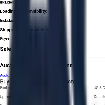
Included
Loading Responsibility:
Included
Shipping Responsibility:
Buyer
Sale Terms & Conditions
Aucto Terms and Conditions
Aucto Terms of Use
Privacy Policy
Buy with Confidence on Aucto
Exclusive inventory from trusted brands
US & C
Upfront pricing — no hidden fees
Door-t