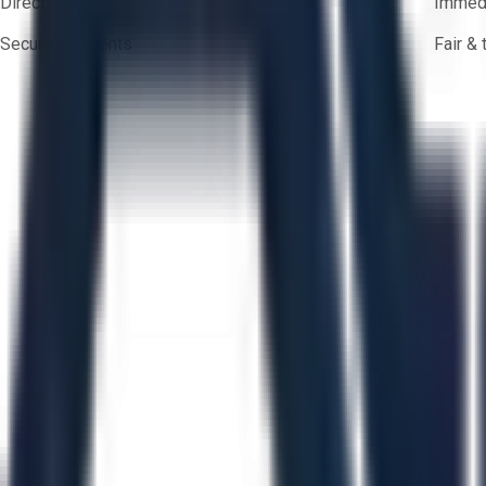
Direct-to-seller messaging
Immedi
Secure payments
Fair &