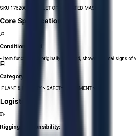
SKU 1762000 - PALLET OF ASSORTED MASK
Core Specifications
Condition:
Good
- Item functions as originally intended, shows minimal signs of 
Category:
PLANT & FACILITY
>
SAFETY EQUIPMENT
>
PPE
Logistics
Rigging Responsibility: