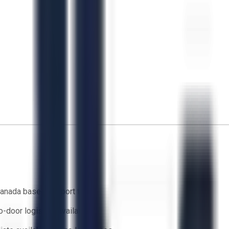
anada based support team
o-door logistics available