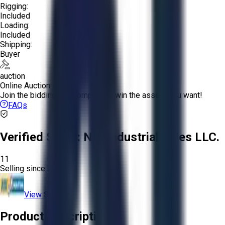
Rigging:
Included
Loading:
Included
Shipping:
Buyer
auction
Online Auction:
Join the bidding and compete to win the assets you want!
FAQs
Verified Seller:
NRI Industrial Sales LLC.
11
Selling since
2015.
View Store
Product Description