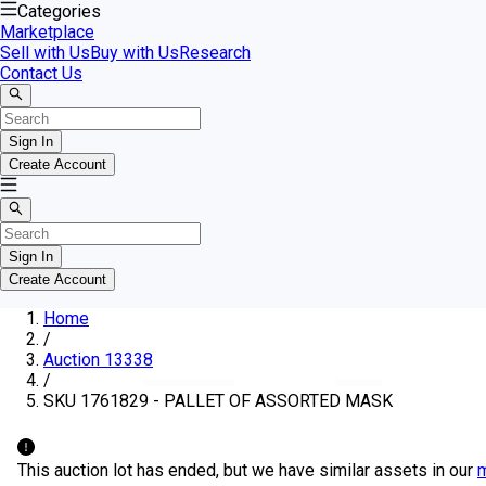
Categories
Marketplace
Sell with Us
Buy with Us
Research
Contact Us
Sign In
Create Account
Sign In
Create Account
Home
/
Auction 13338
/
SKU 1761829 - PALLET OF ASSORTED MASK
This auction lot has ended, but we have similar assets in our
m