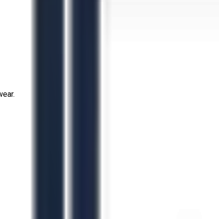
wear.