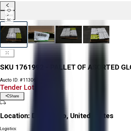
SKU 1761992 - PALLET OF ASORTED G
Aucto ID:
#113061
Tender Lot Ended
Share
Location:
Delta, Ohio, United States
Logistics: