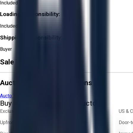
Included
Loading Responsibility:
Included
Shipping Responsibility:
Buyer
Sale Terms & Conditions
Aucto Terms and Conditions
Aucto Terms of Use
Privacy Policy
Buy with Confidence on Aucto
Exclusive inventory from trusted brands
US & C
Upfront pricing — no hidden fees
Door-t