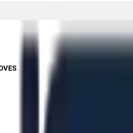
LOVES