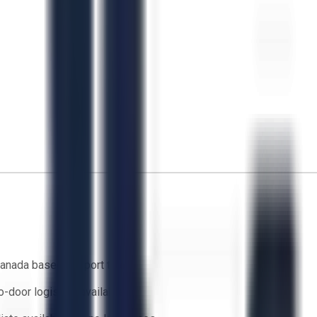
anada based support team
o-door logistics available