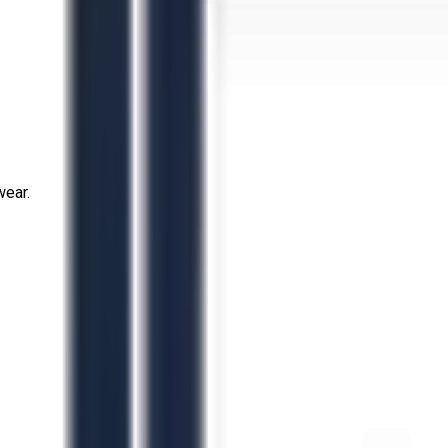
wear.