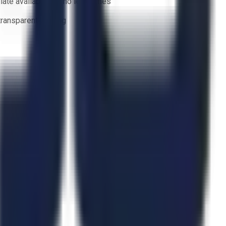
ate availability — no lead times
 transparent bidding