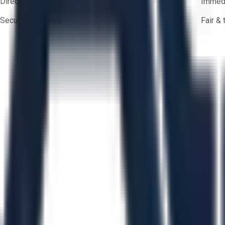
Direct-to-seller messaging
Immedi
Secure payments
Fair &