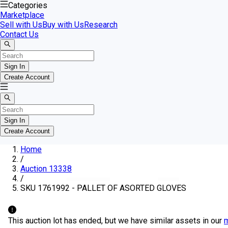
Categories
Marketplace
Sell with Us
Buy with Us
Research
Contact Us
Sign In
Create Account
Sign In
Create Account
Home
/
Auction 13338
/
SKU 1761992 - PALLET OF ASORTED GLOVES
This auction lot has ended, but we have similar assets in our
m