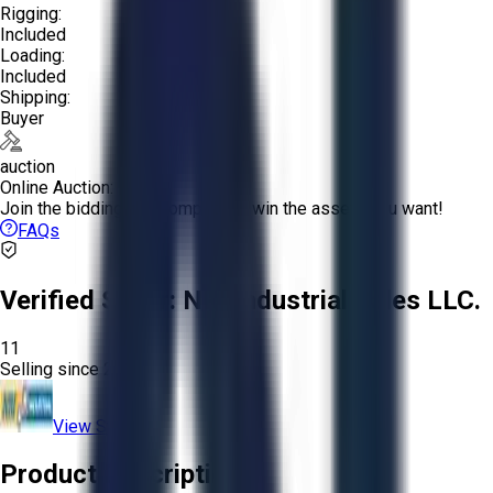
Rigging:
Included
Loading:
Included
Shipping:
Buyer
auction
Online Auction:
Join the bidding and compete to win the assets you want!
FAQs
Verified Seller:
NRI Industrial Sales LLC.
11
Selling since
2015.
View Store
Product Description