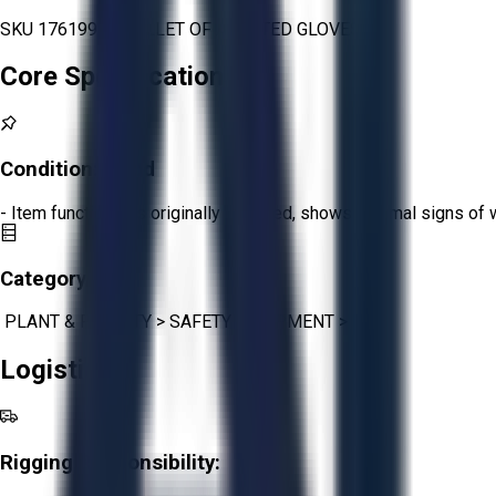
SKU 1761992 - PALLET OF ASORTED GLOVES
Core Specifications
Condition:
Good
- Item functions as originally intended, shows minimal signs of 
Category:
PLANT & FACILITY
>
SAFETY EQUIPMENT
>
PPE
Logistics
Rigging Responsibility: