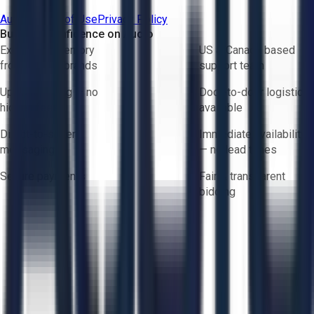
Aucto Terms of Use
Privacy Policy
Buy with Confidence on Aucto
Exclusive inventory
US & Canada based
from trusted brands
support team
Upfront pricing — no
Door-to-door logistics
hidden fees
available
Direct-to-seller
Immediate availability
messaging
— no lead times
Secure payments
Fair & transparent
bidding