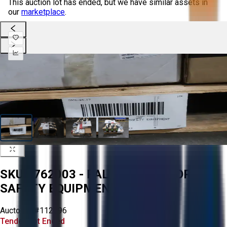
This auction lot has ended, but we have similar assets in
our
marketplace
.
SKU 1762003 - PALLET OF ASSORTED
SAFETY EQUIPMENT
Aucto ID:
#112996
Tender Lot Ended