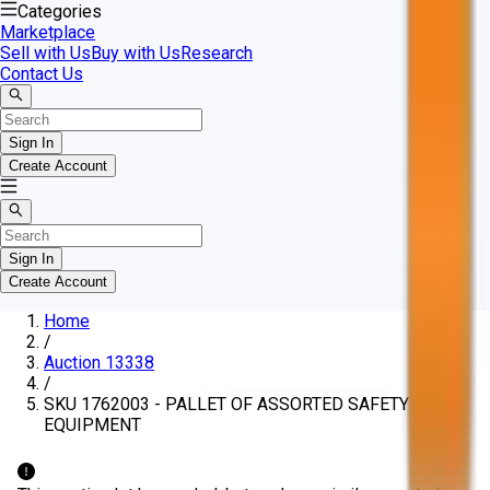
Categories
Marketplace
Sell with Us
Buy with Us
Research
Contact Us
Sign In
Create Account
Sign In
Create Account
Home
/
Auction 13338
/
SKU 1762003 - PALLET OF ASSORTED SAFETY
EQUIPMENT