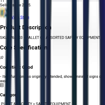
11
Selling since
2015.
View Store
Product Description
SKU 1762003 - PALLET OF ASSORTED SAFETY EQUIPMENT
Core Specifications
Condition:
Good
- Item functions as originally intended, shows minimal signs of
wear.
Category:
PLANT & FACILITY
>
SAFETY EQUIPMENT