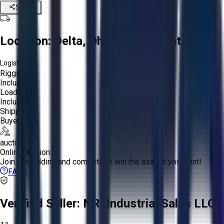
Share
Location:
Delta, Ohio, United States
Logistics:
Rigging:
Included
Loading:
Included
Shipping:
Buyer
auction
Online Auction:
Join the bidding and compete to win the assets you want!
FAQs
Verified Seller:
NRI Industrial Sales LLC.