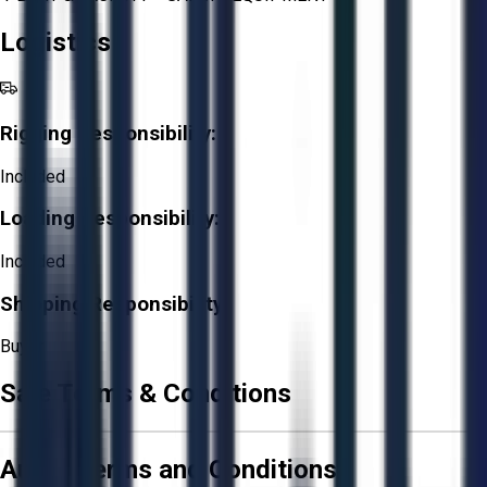
Logistics
Rigging Responsibility:
Included
Loading Responsibility:
Included
Shipping Responsibility:
Buyer
Sale Terms & Conditions
Aucto Terms and Conditions