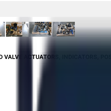
ED VALVE ACTUATORS, INDICATORS, PO