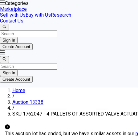
Categories
Marketplace
Sell with Us
Buy with Us
Research
Contact Us
Sign In
Create Account
Sign In
Create Account
Home
/
Auction 13338
/
SKU 1762047 - 4 PALLETS OF ASSORTED VALVE ACTUAT
This auction lot has ended, but we have similar assets in our
m