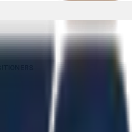
SITIONERS