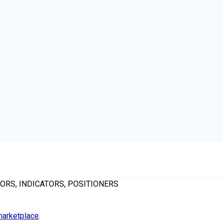
ORS, INDICATORS, POSITIONERS
arketplace
.