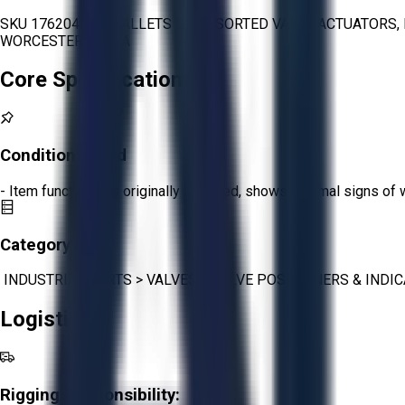
SKU 1762047 - 4 PALLETS OF ASSORTED VALVE ACTUATORS, 
WORCESTER, SIRCA
Core Specifications
Condition:
Good
- Item functions as originally intended, shows minimal signs of 
Category:
INDUSTRIAL PARTS
>
VALVES
>
VALVE POSITIONERS & INDI
Logistics
Rigging Responsibility: