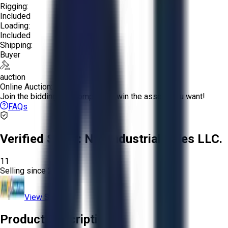
Rigging:
Included
Loading:
Included
Shipping:
Buyer
auction
Online Auction:
Join the bidding and compete to win the assets you want!
FAQs
Verified Seller:
NRI Industrial Sales LLC.
11
Selling since
2015.
View Store
Product Description