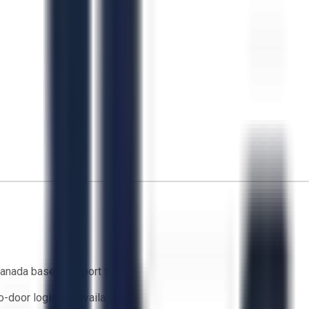
anada based support team
o-door logistics available