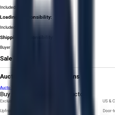
Included
Loading Responsibility:
Included
Shipping Responsibility:
Buyer
Sale Terms & Conditions
Aucto Terms and Conditions
Aucto Terms of Use
Privacy Policy
Buy with Confidence on Aucto
Exclusive inventory from trusted brands
US & C
Upfront pricing — no hidden fees
Door-t