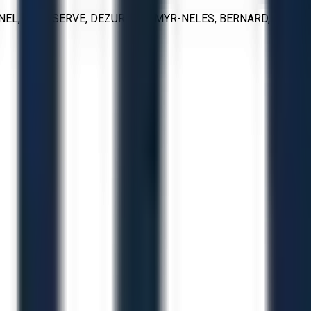
ONEL, FLOWSERVE, DEZURIK, KAMYR-NELES, BERNARD,