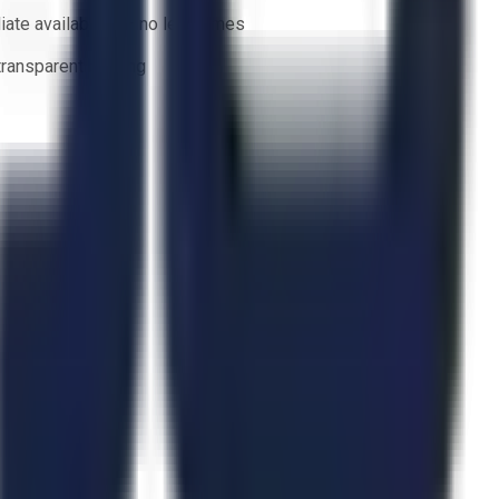
ate availability — no lead times
 transparent bidding