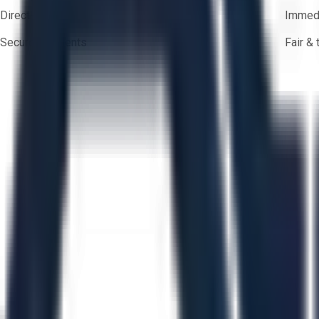
Direct-to-seller messaging
Immedi
Secure payments
Fair &