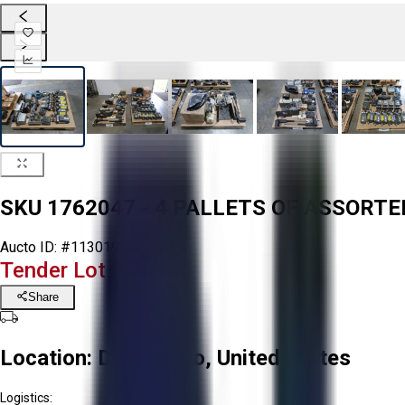
SKU 1762047 - 4 PALLETS OF ASSORT
Aucto ID:
#113019
Tender Lot Ended
Share
Location:
Delta, Ohio, United States
Logistics: