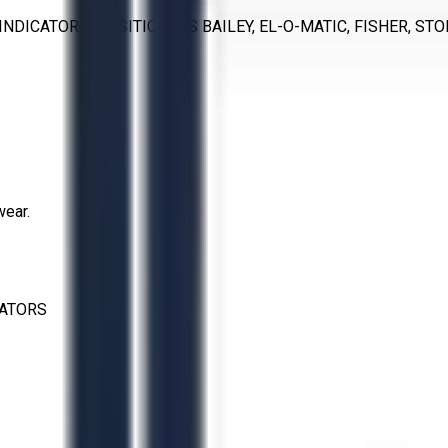
INDICATORS, POSITIONERS BAILEY, EL-O-MATIC, FISHER, ST
wear.
CATORS