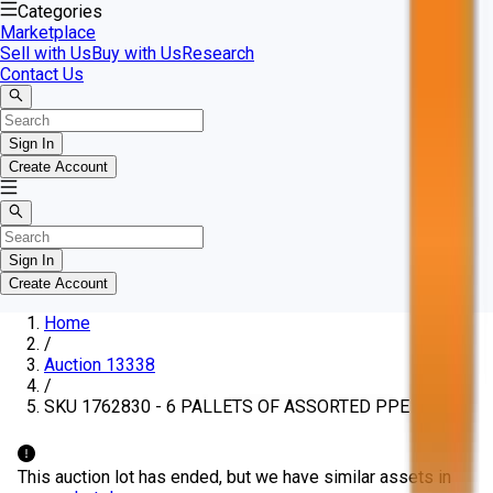
Categories
Marketplace
Sell with Us
Buy with Us
Research
Contact Us
Sign In
Create Account
Sign In
Create Account
Home
/
Auction 13338
/
SKU 1762830 - 6 PALLETS OF ASSORTED PPE
This auction lot has ended, but we have similar assets in