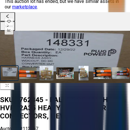
This auction lot has ended, but we have similar assets in
our
marketplace
.
SKU 1762845 - PALLET OF AMPHENOL
HVPT2A35 HEAVY DUTY POWER
CONNECTORS, NEW IN BOX
Aucto ID:
#112967