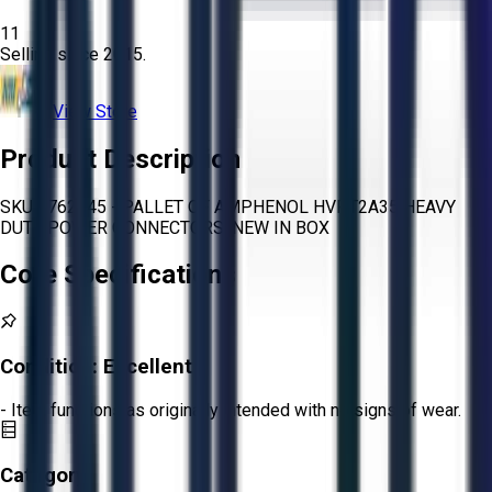
11
Selling since
2015.
View Store
Product Description
SKU 1762845 - PALLET OF AMPHENOL HVPT2A35 HEAVY
DUTY POWER CONNECTORS, NEW IN BOX
Core Specifications
Condition:
Excellent
- Item functions as originally intended with no signs of wear.
Category: