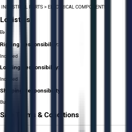
INDUSTRIAL PARTS
>
ELECTRICAL COMPONENTS
Logistics
Rigging Responsibility:
Included
Loading Responsibility:
Included
Shipping Responsibility:
Buyer
Sale Terms & Conditions