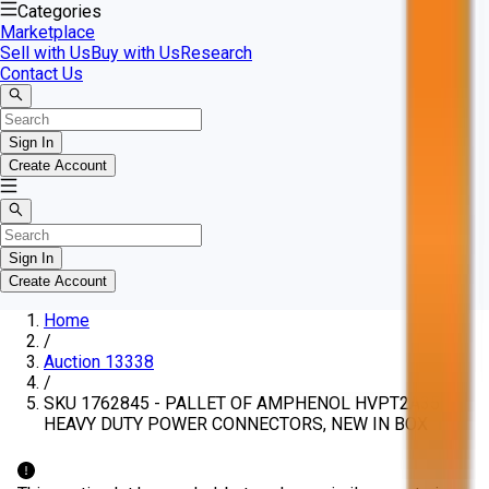
Categories
Marketplace
Sell with Us
Buy with Us
Research
Contact Us
Sign In
Create Account
Sign In
Create Account
Home
/
Auction 13338
/
SKU 1762845 - PALLET OF AMPHENOL HVPT2A35
HEAVY DUTY POWER CONNECTORS, NEW IN BOX