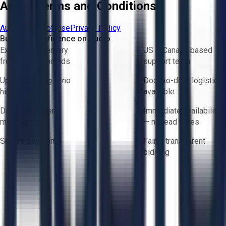
Aucto Terms and Conditions
Aucto Terms of Use
Privacy Policy
Buy with Confidence on Aucto
Exclusive inventory
US & Canada based
from trusted brands
support team
Upfront pricing — no
Door-to-door logistics
hidden fees
available
Direct-to-seller
Immediate availability
messaging
— no lead times
Secure payments
Fair & transparent
bidding