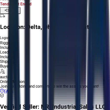
Tender Lot Ended
Share
Location:
Delta, Ohio, United States
Logistics:
Rigging:
Included
Loading:
Included
Shipping:
Buyer
auction
Online Auction:
Join the bidding and compete to win the assets you want!
FAQs
Verified Seller:
NRI Industrial Sales LLC.