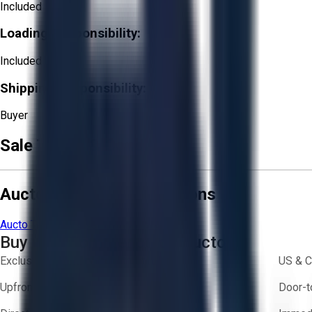
Included
Loading Responsibility:
Included
Shipping Responsibility:
Buyer
Sale Terms & Conditions
Aucto Terms and Conditions
Aucto Terms of Use
Privacy Policy
Buy with Confidence on Aucto
Exclusive inventory from trusted brands
US & C
Upfront pricing — no hidden fees
Door-t