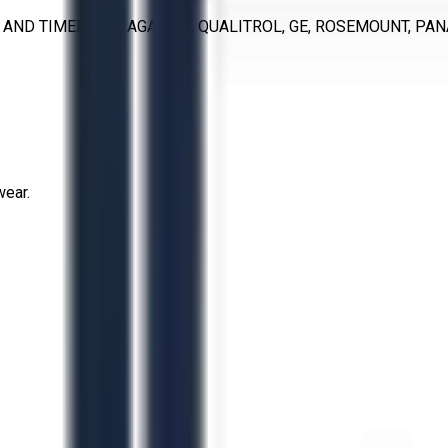
 AND TIMERS AB, AGASTAT, QUALITROL, GE, ROSEMOUNT, PA
wear.