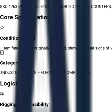
SKU 1763594 - 2 PALLETS OF ASSORTED RELAYS, COUNTERS,
Core Specifications
Condition:
Good
- Item functions as originally intended, shows minimal signs of 
Category:
INDUSTRIAL PARTS
>
ELECTRICAL COMPONENTS
Logistics
Rigging Responsibility: