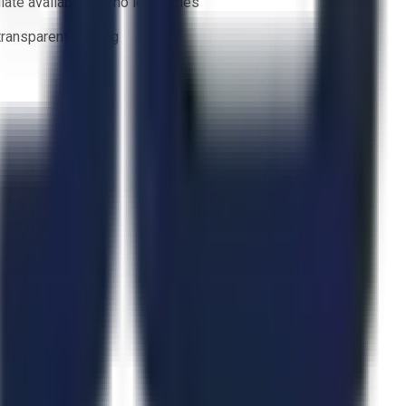
ate availability — no lead times
 transparent bidding