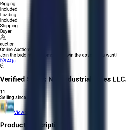
Rigging:
Included
Loading:
Included
Shipping:
Buyer
auction
Online Auction:
Join the bidding and compete to win the assets you want!
FAQs
Verified Seller:
NRI Industrial Sales LLC.
11
Selling since
2015.
View Store
Product Description