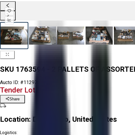
SKU 1763594 - 2 PALLETS OF ASSORT
Aucto ID:
#112976
Tender Lot Ended
Share
Location:
Delta, Ohio, United States
Logistics: