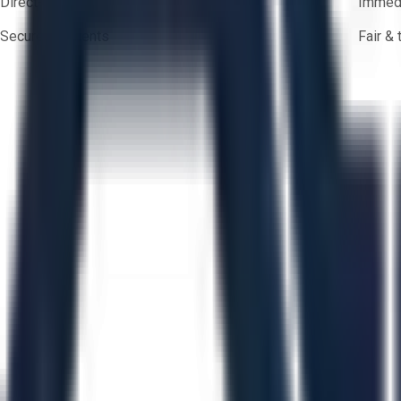
Direct-to-seller messaging
Immedi
Secure payments
Fair &