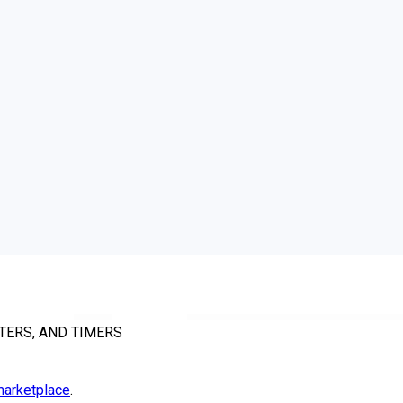
TERS, AND TIMERS
arketplace
.