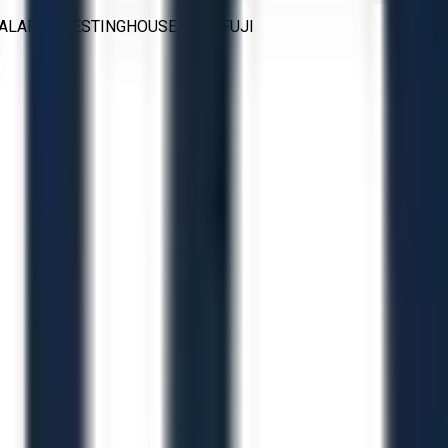
NALARM, WESTINGHOUSE, ABB, FUJI