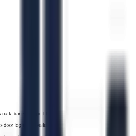
anada based support team
o-door logistics available