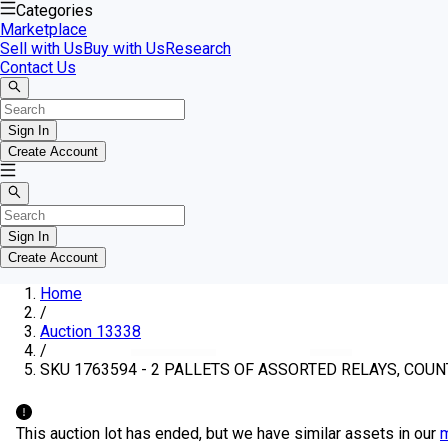
Categories
Marketplace
Sell with Us
Buy with Us
Research
Contact Us
Sign In
Create Account
Sign In
Create Account
Home
/
Auction 13338
/
SKU 1763594 - 2 PALLETS OF ASSORTED RELAYS, COUN
This auction lot has ended, but we have similar assets in our
m