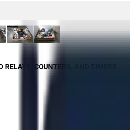
ED RELAYS, COUNTERS, AND TIMERS