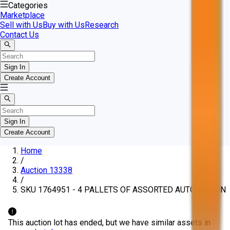
Categories
Marketplace
Sell with Us
Buy with Us
Research
Contact Us
Sign In
Create Account
Sign In
Create Account
Home
/
Auction 13338
/
SKU 1764951 - 4 PALLETS OF ASSORTED AUTOMATION
This auction lot has ended, but we have similar assets in