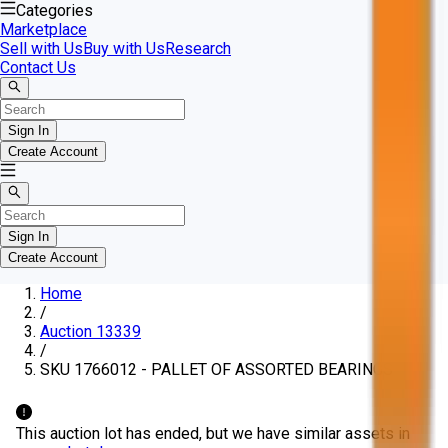
Categories
Marketplace
Sell with Us
Buy with Us
Research
Contact Us
Sign In
Create Account
Sign In
Create Account
Home
/
Auction 13339
/
SKU 1766012 - PALLET OF ASSORTED BEARINGS
This auction lot has ended, but we have similar assets in