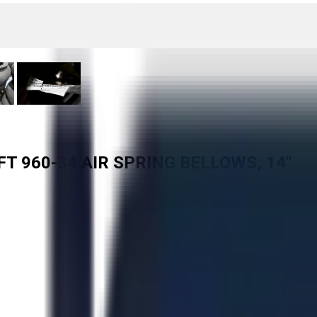
FT 960-34 AIR SPRING BELLOWS, 14"