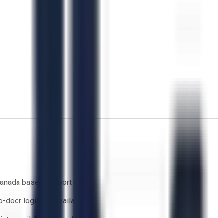
anada based support team
o-door logistics available