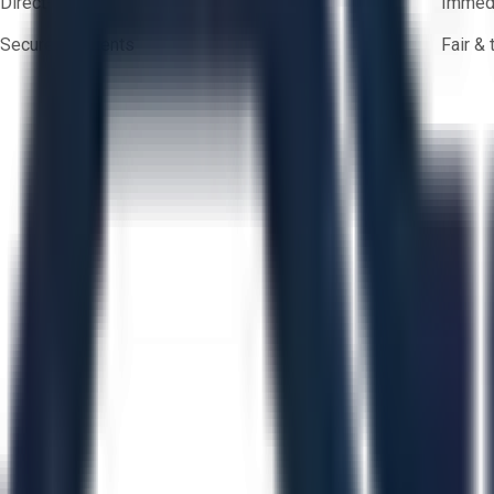
Direct-to-seller messaging
Immedi
Secure payments
Fair &