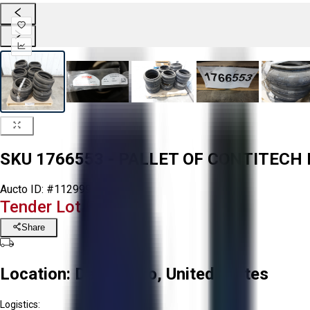
SKU 1766553 - PALLET OF CONTITECH 
Aucto ID:
#112999
Tender Lot Ended
Share
Location:
Delta, Ohio, United States
Logistics: