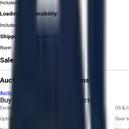
Included
Loading Responsibility:
Included
Shipping Responsibility:
Buyer
Sale Terms & Conditions
Aucto Terms and Conditions
Aucto Terms of Use
Privacy Policy
Buy with Confidence on Aucto
Exclusive inventory from trusted brands
US & C
Upfront pricing — no hidden fees
Door-t