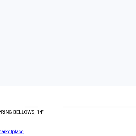
PRING BELLOWS, 14"
arketplace
.