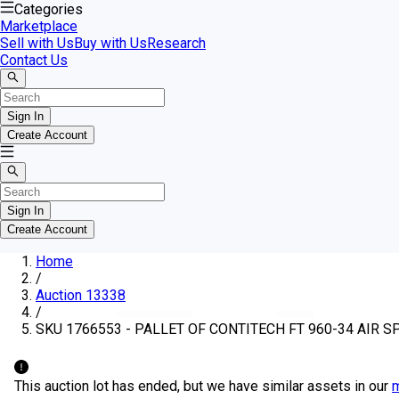
Categories
Marketplace
Sell with Us
Buy with Us
Research
Contact Us
Sign In
Create Account
Sign In
Create Account
Home
/
Auction 13338
/
SKU 1766553 - PALLET OF CONTITECH FT 960-34 AIR S
This auction lot has ended, but we have similar assets in our
m