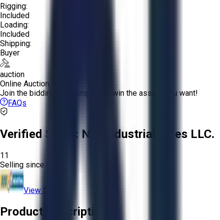
Rigging:
Included
Loading:
Included
Shipping:
Buyer
auction
Online Auction:
Join the bidding and compete to win the assets you want!
FAQs
Verified Seller:
NRI Industrial Sales LLC.
11
Selling since
2015.
View Store
Product Description