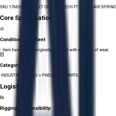
SKU 1766553 - PALLET OF CONTITECH FT 960-34 AIR SPRING
Core Specifications
Condition:
Excellent
- Item functions as originally intended with no signs of wear.
Category:
INDUSTRIAL PARTS
>
PNEUMATIC PARTS
Logistics
Rigging Responsibility: