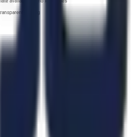
ate availability — no lead times
 transparent bidding