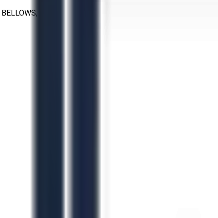
 BELLOWS, 14"