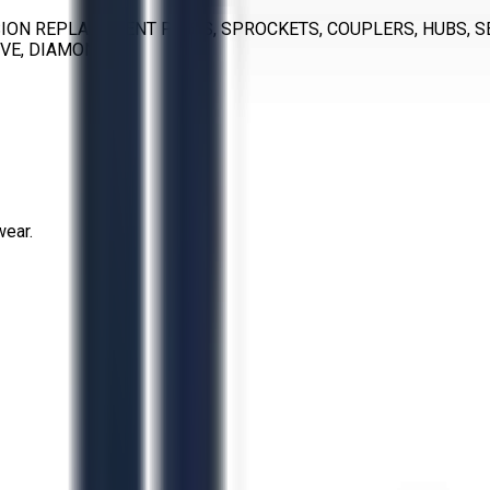
ON REPLACEMENT PARTS, SPROCKETS, COUPLERS, HUBS, SEA
RVE, DIAMOND
wear.