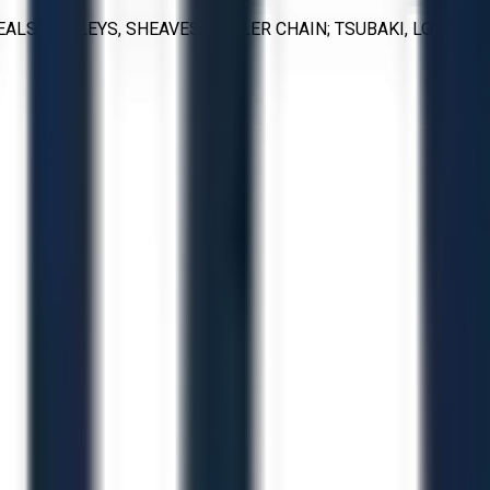
LS, PULLEYS, SHEAVES, ROLLER CHAIN; TSUBAKI, LOVEJOY,