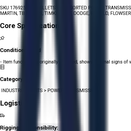
SKU 1769251 - 4 PALLETS OF ASSORTED POWER TRANSMISSI
MARTIN, TB WOODS, TIMKEN, SKF, DODGE, RENOLD, FLOWSE
Core Specifications
Condition:
Good
- Item functions as originally intended, shows minimal signs of 
Category:
INDUSTRIAL PARTS
>
POWER TRANSMISSION
Logistics
Rigging Responsibility: