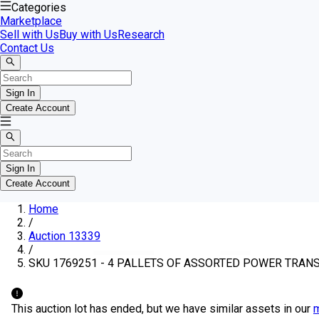
Categories
Marketplace
Sell with Us
Buy with Us
Research
Contact Us
Sign In
Create Account
Sign In
Create Account
Home
/
Auction 13339
/
SKU 1769251 - 4 PALLETS OF ASSORTED POWER TRA
This auction lot has ended, but we have similar assets in our
m