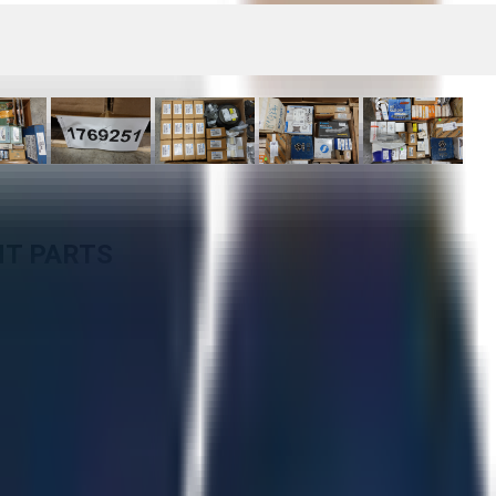
NT PARTS