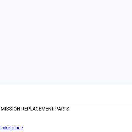
NSMISSION REPLACEMENT PARTS
arketplace
.