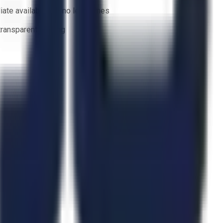
ate availability — no lead times
 transparent bidding