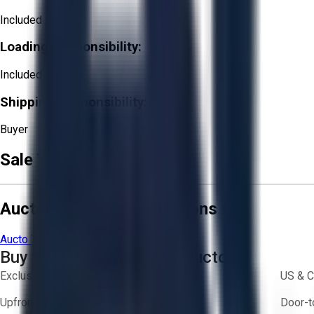
Included
Loading Responsibility:
Included
Shipping Responsibility:
Buyer
Sale Terms & Conditions
Aucto Terms and Conditions
Aucto Terms of Use
Privacy Policy
Buy with Confidence on Aucto
Exclusive inventory from trusted brands
US & C
Upfront pricing — no hidden fees
Door-t