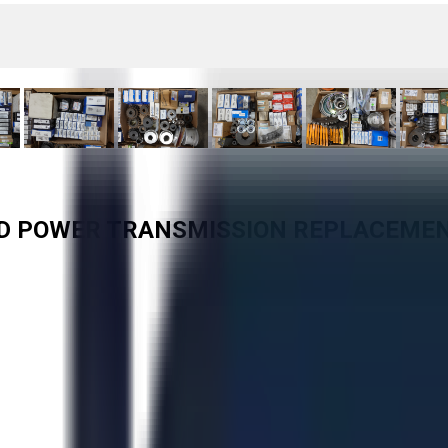
TED POWER TRANSMISSION REPLACEME