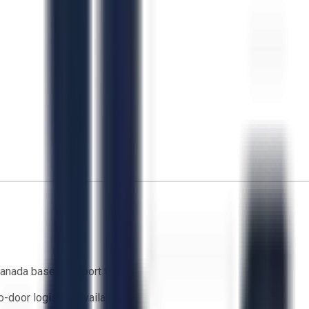
anada based support team
o-door logistics available