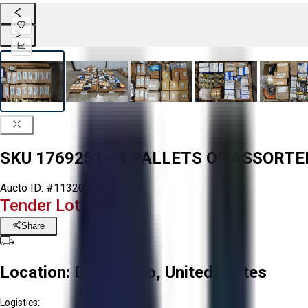
SKU 1769251 - 4 PALLETS OF ASSOR
Aucto ID:
#113207
Tender Lot Ended
Share
Location:
Delta, Ohio, United States
Logistics: