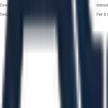
Direct-to-seller messaging
Immedi
Secure payments
Fair &