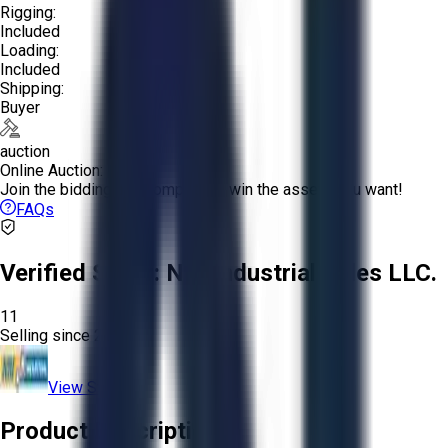
Rigging:
Included
Loading:
Included
Shipping:
Buyer
auction
Online Auction:
Join the bidding and compete to win the assets you want!
FAQs
Verified Seller:
NRI Industrial Sales LLC.
11
Selling since
2015.
View Store
Product Description