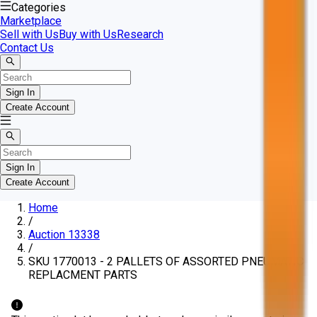
Categories
Marketplace
Sell with Us
Buy with Us
Research
Contact Us
Sign In
Create Account
Sign In
Create Account
Home
/
Auction 13338
/
SKU 1770013 - 2 PALLETS OF ASSORTED PNEUMATIC
REPLACMENT PARTS