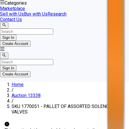
Categories
Marketplace
Sell with Us
Buy with Us
Research
Contact Us
Sign In
Create Account
Sign In
Create Account
Home
/
Auction 13338
/
SKU 1770051 - PALLET OF ASSORTED SOLENOID
VALVES