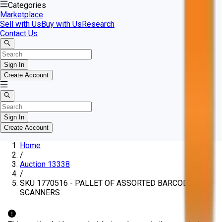
Categories
Marketplace
Sell with Us
Buy with Us
Research
Contact Us
Sign In
Create Account
Sign In
Create Account
Home
/
Auction 13338
/
SKU 1770516 - PALLET OF ASSORTED BARCODE
SCANNERS