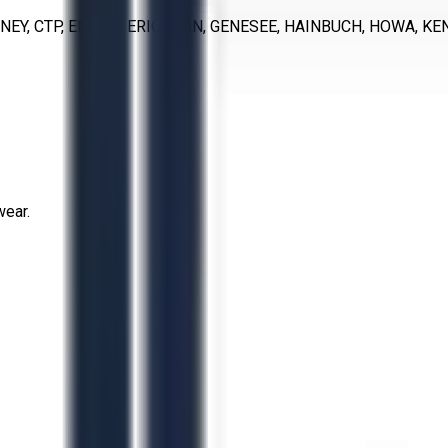
NEY, CTP, EMUGE, ERICKSON, GENESEE, HAINBUCH, HOWA, KE
wear.