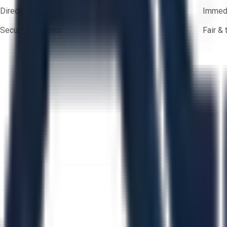
Direct-to-seller messaging
Immedi
Secure payments
Fair &