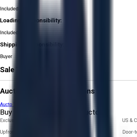
Included
Loading Responsibility:
Included
Shipping Responsibility:
Buyer
Sale Terms & Conditions
Aucto Terms and Conditions
Aucto Terms of Use
Privacy Policy
Buy with Confidence on Aucto
Exclusive inventory from trusted brands
US & C
Upfront pricing — no hidden fees
Door-t