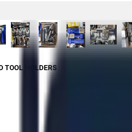
ED TOOL HOLDERS