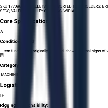
SKU 1770866 - 2 PALLETS OF ASSORTED TOOL HOLDERS; BRI
SECO, VALENITE, VALLEY GRINDING, WIDIA
Core Specifications
Condition:
Good
- Item functions as originally intended, shows minimal signs of 
Category:
MACHINING
Logistics
Rigging Responsibility: