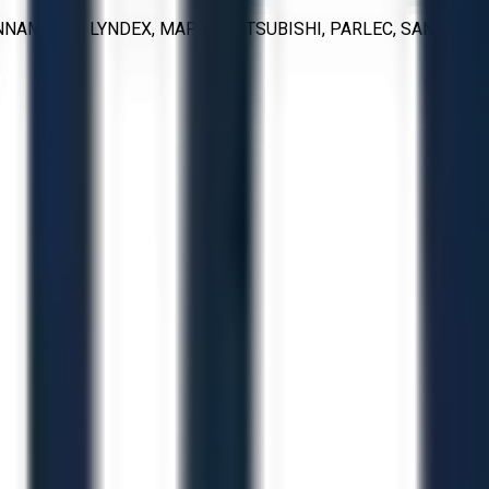
NNAMETAL, LYNDEX, MAPAL, MITSUBISHI, PARLEC, SANDVIK,