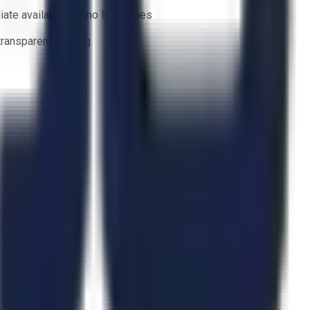
ate availability — no lead times
 transparent bidding