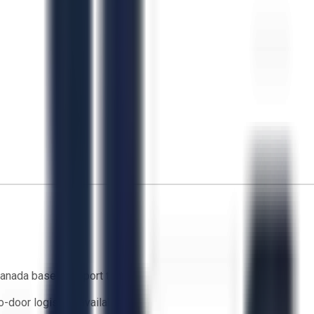
anada based support team
o-door logistics available