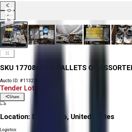
SKU 1770866 - 2 PALLETS OF ASSORT
Aucto ID:
#113230
Tender Lot Ended
Share
Location:
Delta, Ohio, United States
Logistics: