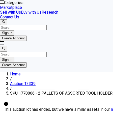
Categories
Marketplace
Sell with Us
Buy with Us
Research
Contact Us
Sign In
Create Account
Sign In
Create Account
Home
/
Auction 13339
/
SKU 1770866 - 2 PALLETS OF ASSORTED TOOL HOLDER
This auction lot has ended, but we have similar assets in our
m