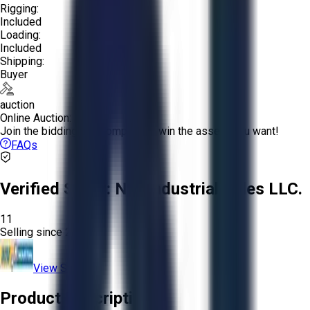
Rigging:
Included
Loading:
Included
Shipping:
Buyer
auction
Online Auction:
Join the bidding and compete to win the assets you want!
FAQs
Verified Seller:
NRI Industrial Sales LLC.
11
Selling since
2015.
View Store
Product Description