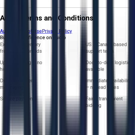
Aucto Terms and Conditions
Aucto Terms of Use
Privacy Policy
Buy with Confidence on Aucto
Exclusive inventory
US & Canada based
from trusted brands
support team
Upfront pricing — no
Door-to-door logistics
hidden fees
available
Direct-to-seller
Immediate availability
messaging
— no lead times
Secure payments
Fair & transparent
bidding