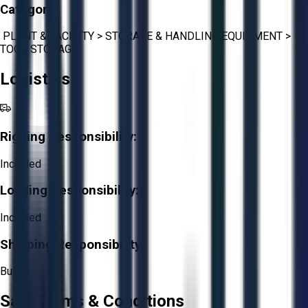
Category:
PLANT & FACILITY
>
STORAGE & HANDLING EQUIPMENT
>
TOOL STORAGE
Logistics
Rigging Responsibility:
Included
Loading Responsibility:
Included
Shipping Responsibility:
Buyer
Sale Terms & Conditions