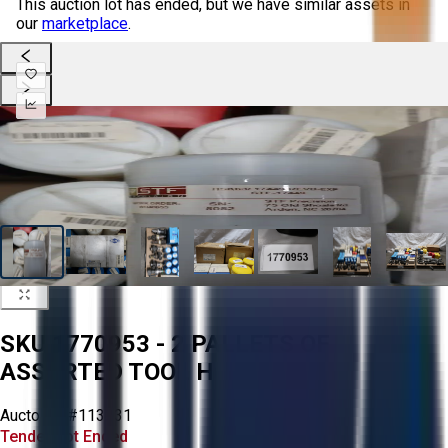
This auction lot has ended, but we have similar assets in
our
marketplace
.
SKU 1770953 - 2 PALLETS OF
ASSORTED TOOL HOLDERS
Aucto ID:
#113231
Tender Lot Ended