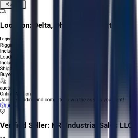
Share
Location:
Delta, Ohio, United States
Logistics:
Rigging:
Included
Loading:
Included
Shipping:
Buyer
auction
Online Auction:
Join the bidding and compete to win the assets you want!
FAQs
Verified Seller:
NRI Industrial Sales LLC.