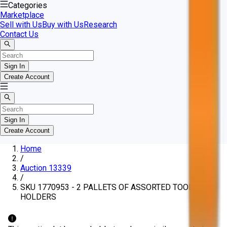
Categories
Marketplace
Sell with Us
Buy with Us
Research
Contact Us
Sign In
Create Account
Sign In
Create Account
Home
/
Auction 13339
/
SKU 1770953 - 2 PALLETS OF ASSORTED TOOL
HOLDERS