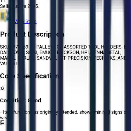
11
Selling since
2015.
View Store
Product Description
SKU 1770953 - 2 PALLETS OF ASSORTED TOOL HOLDERS; BIG
DAISHOWA, SEIKI, EMUGE, ERICKSON, HPI, KENNAMETAL,
MAPAL, PARLEC, SANDVIK, STF PRECISION, TECHNIKS, AND
VALENITE
Core Specifications
Condition:
Good
- Item functions as originally intended, shows minimal signs of
wear.