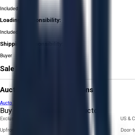
Included
Loading Responsibility:
Included
Shipping Responsibility:
Buyer
Sale Terms & Conditions
Aucto Terms and Conditions
Aucto Terms of Use
Privacy Policy
Buy with Confidence on Aucto
Exclusive inventory from trusted brands
US & C
Upfront pricing — no hidden fees
Door-t