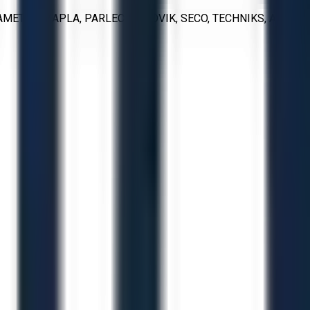
METAL, MAPLA, PARLEC, SANDVIK, SECO, TECHNIKS, AND