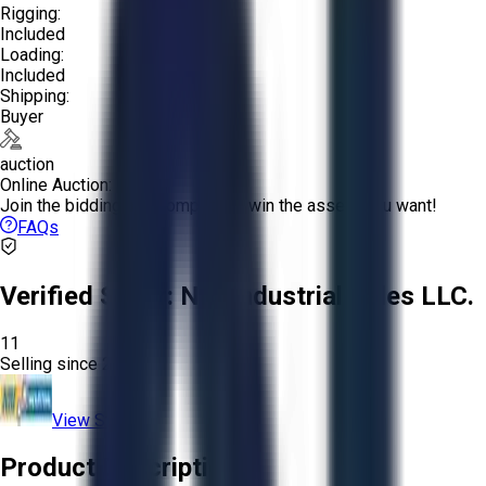
Rigging:
Included
Loading:
Included
Shipping:
Buyer
auction
Online Auction:
Join the bidding and compete to win the assets you want!
FAQs
Verified Seller:
NRI Industrial Sales LLC.
11
Selling since
2015.
View Store
Product Description