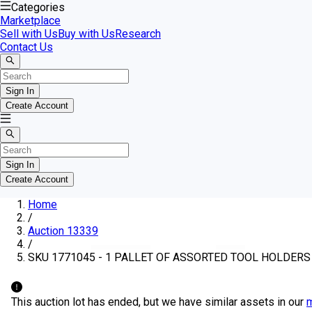
Categories
Marketplace
Sell with Us
Buy with Us
Research
Contact Us
Sign In
Create Account
Sign In
Create Account
Home
/
Auction 13339
/
SKU 1771045 - 1 PALLET OF ASSORTED TOOL HOLDERS
This auction lot has ended, but we have similar assets in our
m