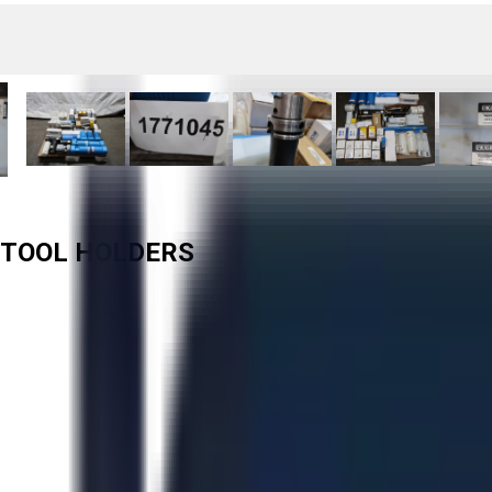
D TOOL HOLDERS