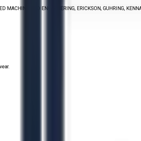
IED MACHINE AND ENGERNERING, ERICKSON, GUHRING, KENNA
wear.