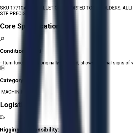
SKU 1771045 - 1 PALLET OF ASSORTED TOOL HOLDERS; ALL
STF PRECISION
Core Specifications
Condition:
Good
- Item functions as originally intended, shows minimal signs of 
Category:
MACHINING
Logistics
Rigging Responsibility: