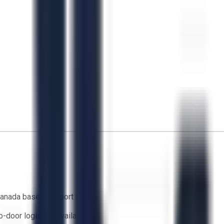
anada based support team
o-door logistics available