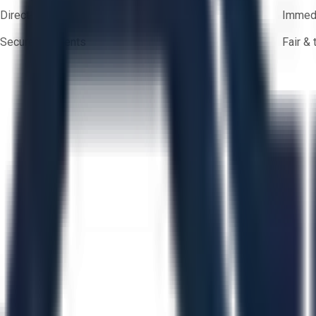
Direct-to-seller messaging
Immedi
Secure payments
Fair &