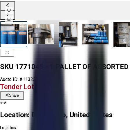
SKU 1771045 - 1 PALLET OF ASSORTE
Aucto ID:
#113237
Tender Lot Ended
Share
Location:
Delta, Ohio, United States
Logistics: