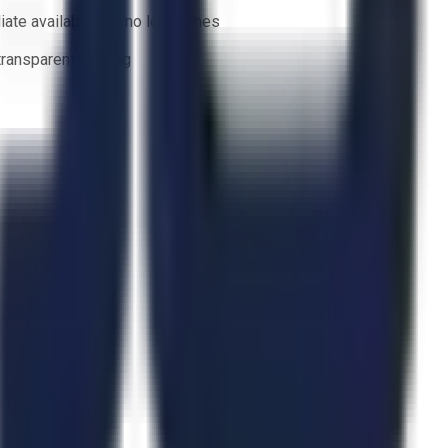
ate availability — no lead times
 transparent bidding